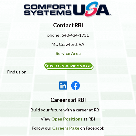
Contact RBI
phone: 540-434-1731
Mt. Crawford, VA
Service Area
SEND US A MESSAGE
Find us on
Careers at RBI
Build your future with a career at RBI —
View
Open Positions
at RBI
Follow our
Careers Page
on Facebook