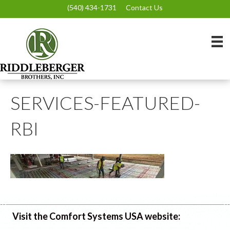
(540) 434-1731
Contact Us
SERVICES-FEATURED-
RBI
Visit the Comfort Systems USA website: