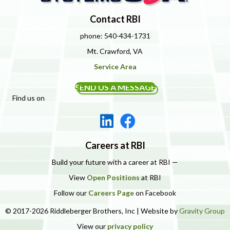
Contact RBI
phone: 540-434-1731
Mt. Crawford, VA
Service Area
SEND US A MESSAGE
Find us on
Careers at RBI
Build your future with a career at RBI —
View
Open Positions
at RBI
Follow our
Careers Page
on Facebook
© 2017-2026 Riddleberger Brothers, Inc | Website by
Gravity Group
View our
privacy policy