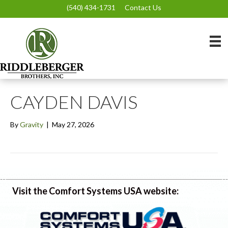
(540) 434-1731
Contact Us
CAYDEN DAVIS
By
Gravity
|
May 27, 2026
Visit the Comfort Systems USA website: