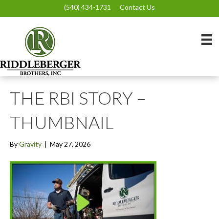
(540) 434-1731
Contact Us
THE RBI STORY –
THUMBNAIL
By
Gravity
|
May 27, 2026