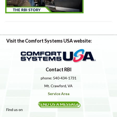
Visit the Comfort Systems USA website:
Contact RBI
phone: 540-434-1731
Mt. Crawford, VA
Service Area
SEND US A MESSAGE
Find us on