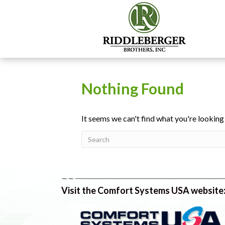
Nothing Found
It seems we can't find what you're looking
Visit the Comfort Systems USA website