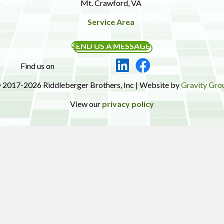
Mt. Crawford, VA
Service Area
SEND US A MESSAGE
Find us on
 2017-2026 Riddleberger Brothers, Inc | Website by
Gravity Gro
View our
privacy policy