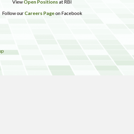
View
Open Positions
at RBI
Follow our
Careers Page
on Facebook
up