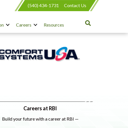
(540) 434-1731
Contact Us
on
Careers
Resources
Careers at RBI
Build your future with a career at RBI —