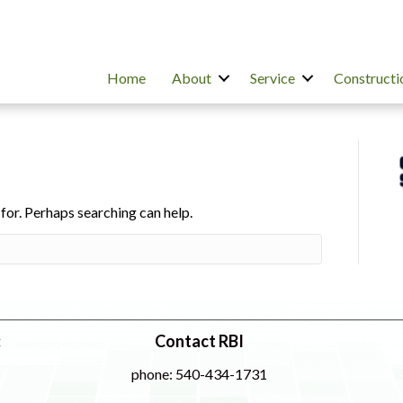
Home
About
Service
Constructi
 for. Perhaps searching can help.
:
Contact RBI
phone: 540-434-1731