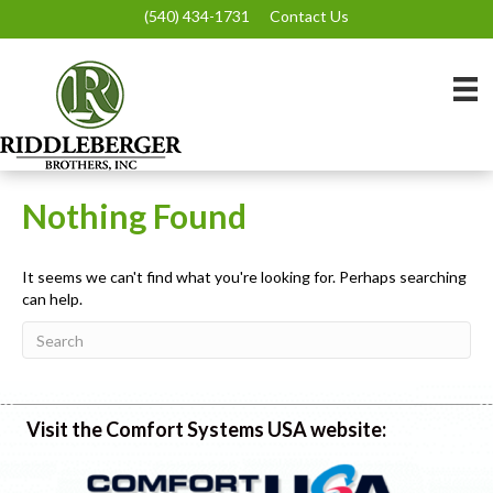
(540) 434-1731
Contact Us
Nothing Found
It seems we can't find what you're looking for. Perhaps searching
can help.
Visit the Comfort Systems USA website: