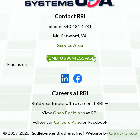
Contact RBI
phone: 540-434-1731
Mt. Crawford, VA
Service Area
SEND US A MESSAGE
Find us on
Careers at RBI
Build your future with a career at RBI —
View
Open Positions
at RBI
Follow our
Careers Page
on Facebook
© 2017-2026 Riddleberger Brothers, Inc | Website by
Gravity Group