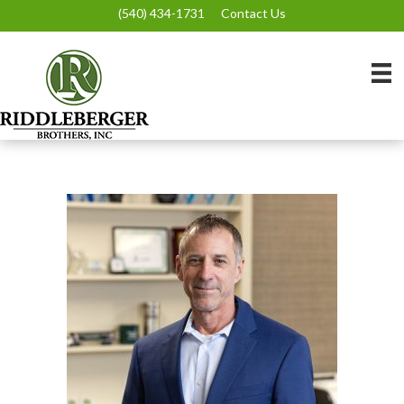
(540) 434-1731
Contact Us