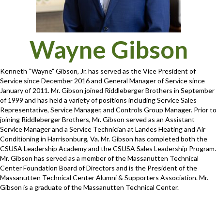
Wayne Gibson
Kenneth “Wayne” Gibson, Jr. has served as the Vice President of
Service since December 2016 and General Manager of Service since
January of 2011. Mr. Gibson joined Riddleberger Brothers in September
of 1999 and has held a variety of positions including Service Sales
Representative, Service Manager, and Controls Group Manager. Prior to
joining Riddleberger Brothers, Mr. Gibson served as an Assistant
Service Manager and a Service Technician at Landes Heating and Air
Conditioning in Harrisonburg, Va. Mr. Gibson has completed both the
CSUSA Leadership Academy and the CSUSA Sales Leadership Program.
Mr. Gibson has served as a member of the Massanutten Technical
Center Foundation Board of Directors and is the President of the
Massanutten Technical Center Alumni & Supporters Association. Mr.
Gibson is a graduate of the Massanutten Technical Center.