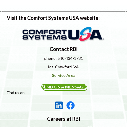
Visit the Comfort Systems USA website:
Contact RBI
phone: 540-434-1731
Mt. Crawford, VA
Service Area
SEND US A MESSAGE
Find us on
Careers at RBI