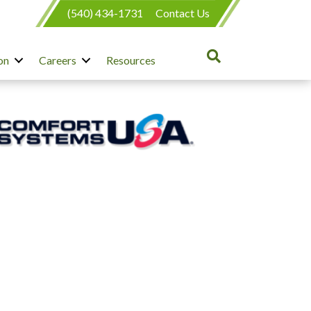
(540) 434-1731
Contact Us
on
Careers
Resources