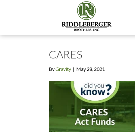
CARES
By
Gravity
|
May 28, 2021