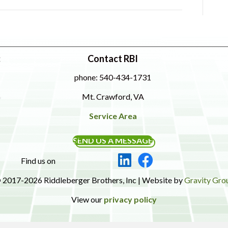
:
Contact RBI
phone: 540-434-1731
Mt. Crawford, VA
Service Area
SEND US A MESSAGE
Find us on
 2017-2026 Riddleberger Brothers, Inc | Website by
Gravity Gro
View our
privacy policy