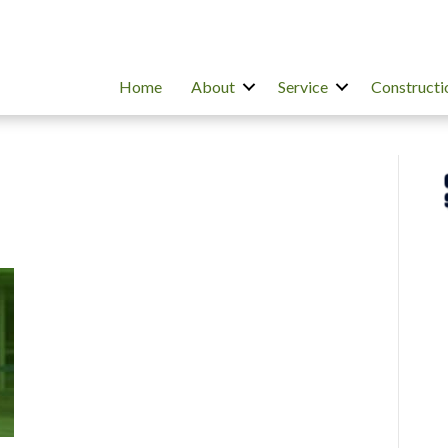
Home
About
Service
Constructi