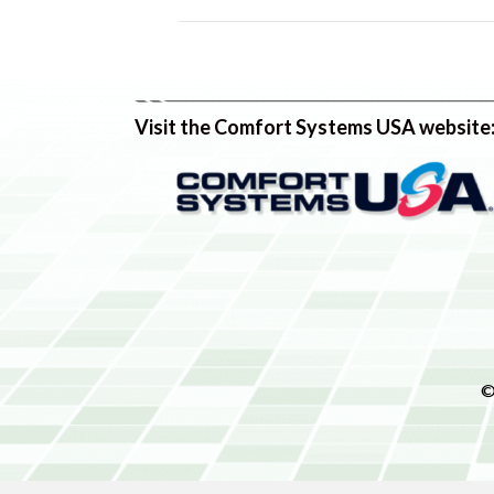
Visit the Comfort Systems USA website
©