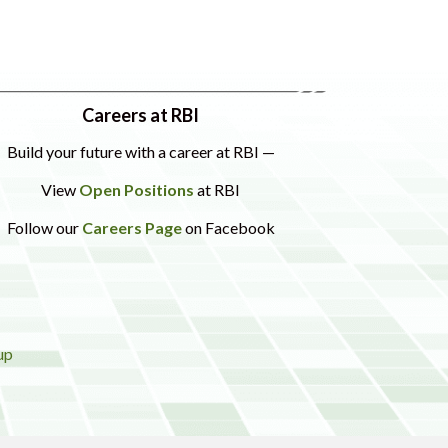
Careers at RBI
Build your future with a career at RBI —
View
Open Positions
at RBI
Follow our
Careers Page
on Facebook
up