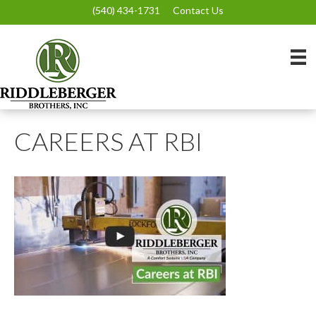
(540) 434-1731
Contact Us
CAREERS AT RBI