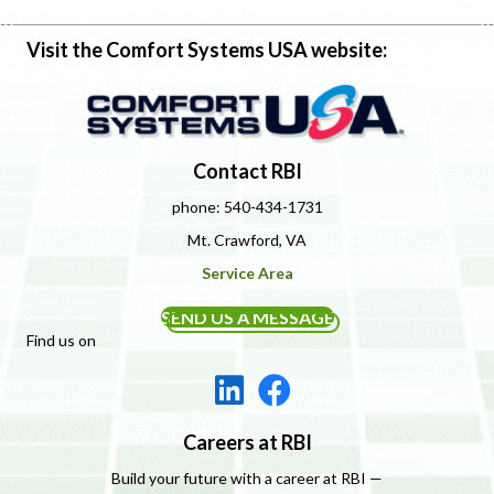
Visit the Comfort Systems USA website:
Contact RBI
phone: 540-434-1731
Mt. Crawford, VA
Service Area
SEND US A MESSAGE
Find us on
Careers at RBI
Build your future with a career at RBI —