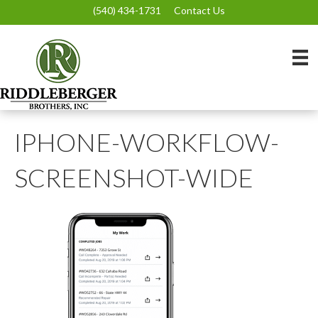
(540) 434-1731
Contact Us
IPHONE-WORKFLOW-
SCREENSHOT-WIDE