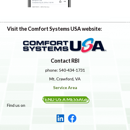
Visit the Comfort Systems USA website:
Contact RBI
phone: 540-434-1731
Mt. Crawford, VA
Service Area
SEND US A MESSAGE
Find us on