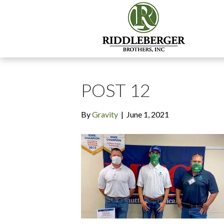
POST 12
By
Gravity
|
June 1, 2021