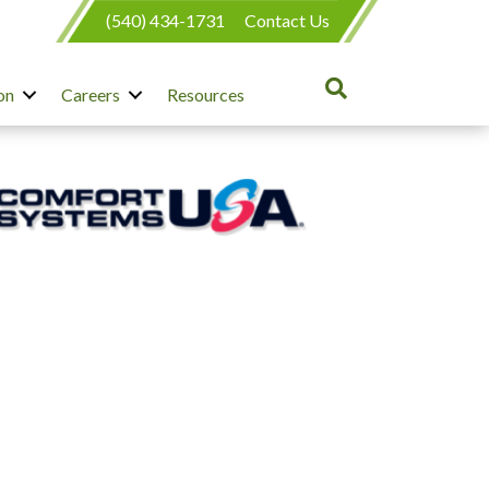
(540) 434-1731
Contact Us
on
Careers
Resources