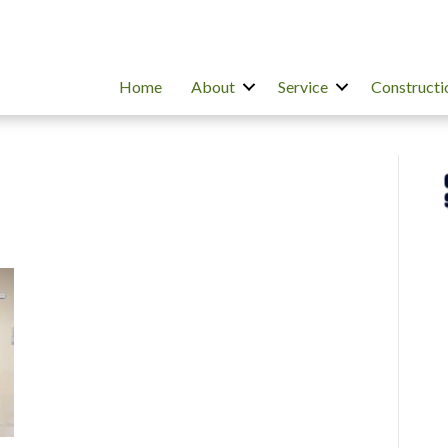
Home
About
Service
Constructi