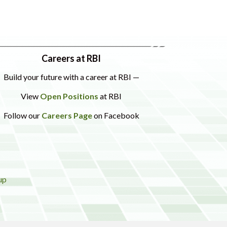
Careers at RBI
Build your future with a career at RBI —
View
Open Positions
at RBI
Follow our
Careers Page
on Facebook
up