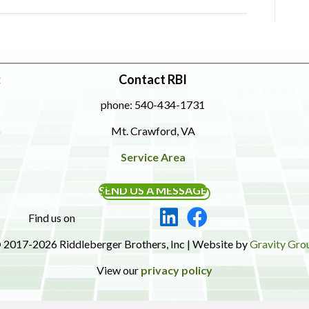
:
Contact RBI
phone: 540-434-1731
Mt. Crawford, VA
Service Area
SEND US A MESSAGE
Find us on
 2017-2026 Riddleberger Brothers, Inc | Website by
Gravity Gro
View our
privacy policy