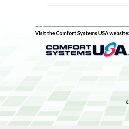
Visit the Comfort Systems USA website
©