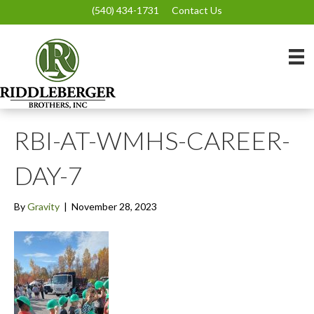
(540) 434-1731
Contact Us
RBI-AT-WMHS-CAREER-
DAY-7
By
Gravity
|
November 28, 2023