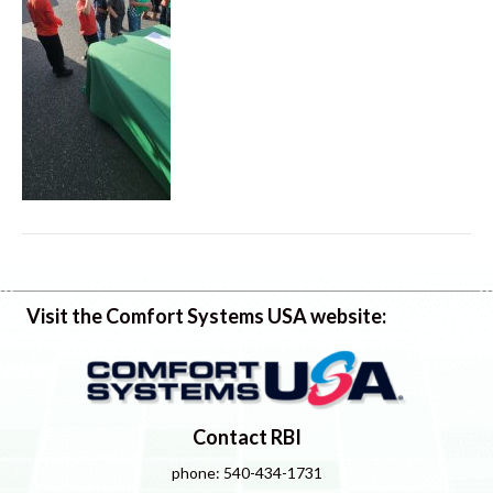
Visit the Comfort Systems USA website:
Contact RBI
phone: 540-434-1731