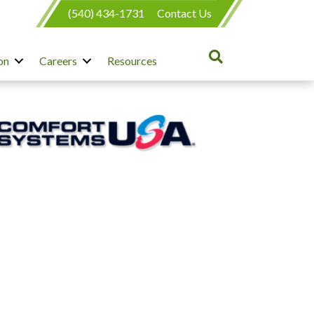
(540) 434-1731
Contact Us
on
Careers
Resources