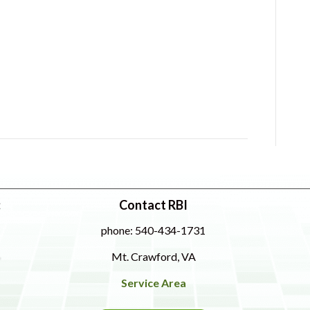
:
Contact RBI
phone: 540-434-1731
Mt. Crawford, VA
Service Area