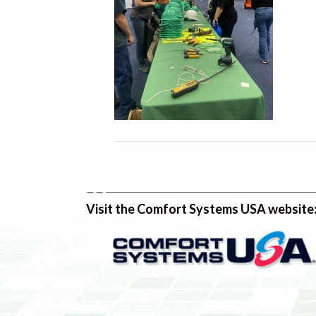
Visit the Comfort Systems USA website