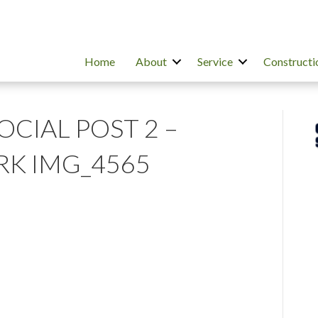
Home
About
Service
Constructi
SOCIAL POST 2 –
K IMG_4565