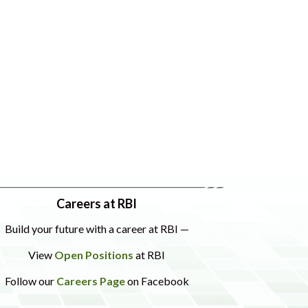
Careers at RBI
Build your future with a career at RBI —
View
Open Positions
at RBI
Follow our
Careers Page
on Facebook