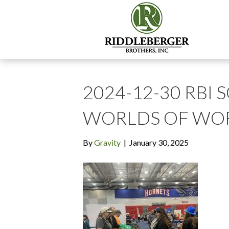
2024-12-30 RBI 
WORLDS OF WOR
By
Gravity
|
January 30, 2025