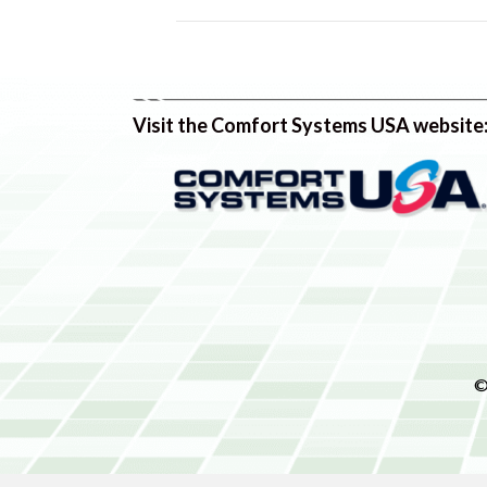
Visit the Comfort Systems USA website
©