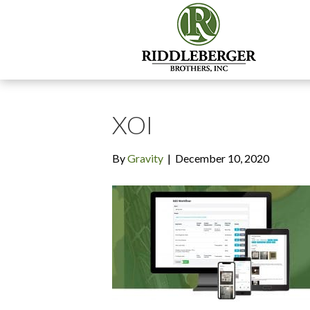
XOI
By
Gravity
|
December 10, 2020