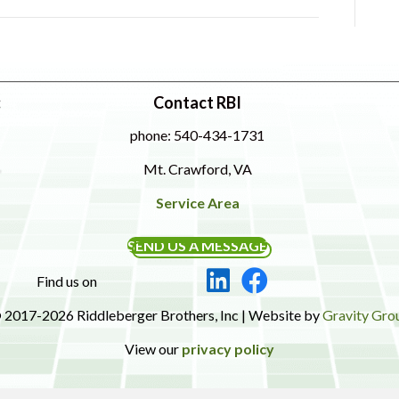
:
Contact RBI
phone: 540-434-1731
Mt. Crawford, VA
Service Area
SEND US A MESSAGE
Find us on
 2017-2026 Riddleberger Brothers, Inc | Website by
Gravity Gro
View our
privacy policy