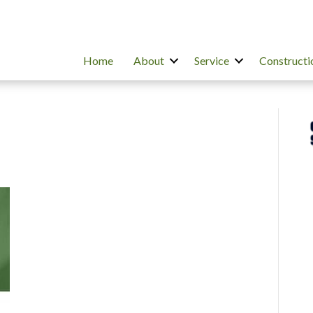
Home
About
Service
Constructi