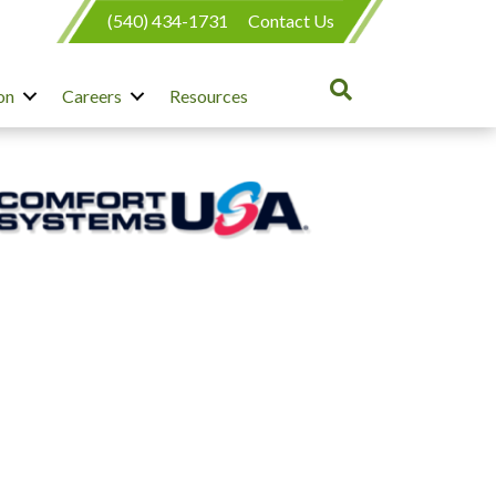
(540) 434-1731
Contact Us
on
Careers
Resources