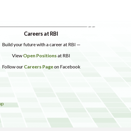
Careers at RBI
Build your future with a career at RBI —
View
Open Positions
at RBI
Follow our
Careers Page
on Facebook
up