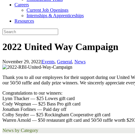
Careers
Current Job Openings
Internships & Apprenticeships
Resources
2022 United Way Campaign
November 29, 2022
|
Events
,
General
,
News
Thank you to all our employees for their support during our United Wa
our 50/50 raffle and daily prize winners. We sincerely appreciate eve
Congratulations to our winners:
Lynn Thacker — $25 Lowes gift card
Cody Wegman — $25 Bass Pro gift card
Jonathan Forlines — Paid day off
Colby Snyder — $25 Rockingham Cooperative gift card
Warren Arnold — $50 restaurant gift card and 50/50 raffle worth $29
News by Category