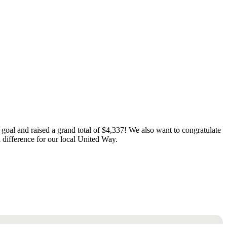
goal and raised a grand total of $4,337! We also want to congratulate
 difference for our local United Way.