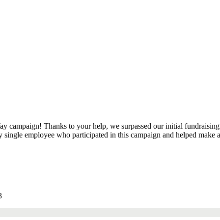
y campaign! Thanks to your help, we surpassed our initial fundraising 
ry single employee who participated in this campaign and helped make a
3