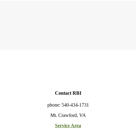
Contact RBI
phone: 540-434-1731
Mt. Crawford, VA
Service Area