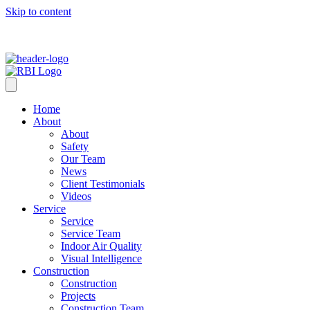
Skip to content
Home
About
About
Safety
Our Team
News
Client Testimonials
Videos
Service
Service
Service Team
Indoor Air Quality
Visual Intelligence
Construction
Construction
Projects
Construction Team