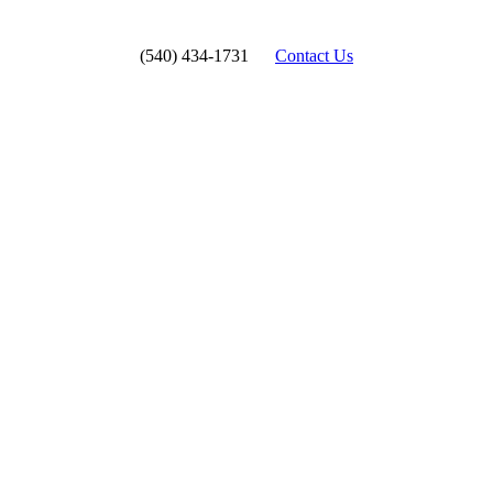
(540) 434-1731
Contact Us