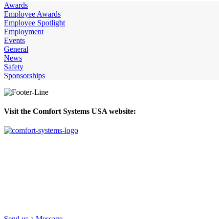
Awards
Employee Awards
Employee Spotlight
Employment
Events
General
News
Safety
Sponsorships
Visit the Comfort Systems USA website:
Send us a Message