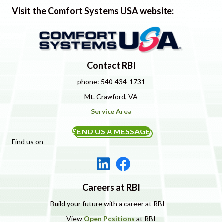
Visit the Comfort Systems USA website:
Contact RBI
phone: 540-434-1731
Mt. Crawford, VA
Service Area
SEND US A MESSAGE
Find us on
Careers at RBI
Build your future with a career at RBI —
View
Open Positions
at RBI