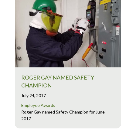
ROGER GAY NAMED SAFETY
CHAMPION
July 24, 2017
Employee Awards
Roger Gay named Safety Champion for June
2017