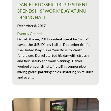
DANIEL BLOSSER, RBI PRESIDENT
SPENDS HIS “WORK” DAY AT JMU
DINING HALL
December 8, 2017
Events
,
General
Daniel Blosser, RBI President spent his “work”
day at the JMU Dining Hall on December 6th for
the United Way “Take Your Boss to Work”
fundraiser. Daniel started his day with stretch
and flex, safety and work planning. Daniel
worked on punch lists, installing copper pipe,
mixing grout, patching holes, installing spiral duct
and even…