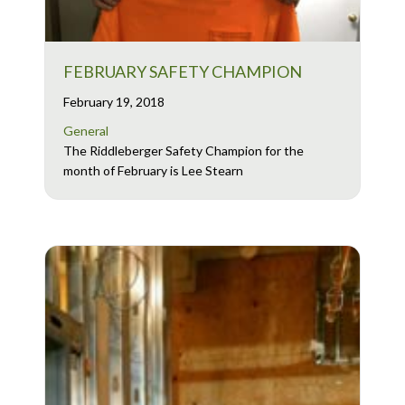
FEBRUARY SAFETY CHAMPION
February 19, 2018
General
The Riddleberger Safety Champion for the
month of February is Lee Stearn