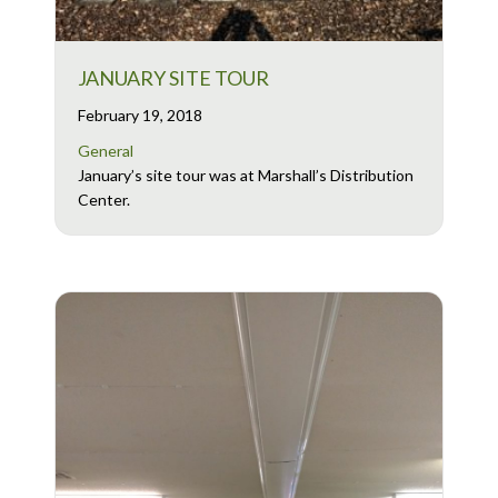
JANUARY SITE TOUR
February 19, 2018
General
January’s site tour was at Marshall’s Distribution
Center.