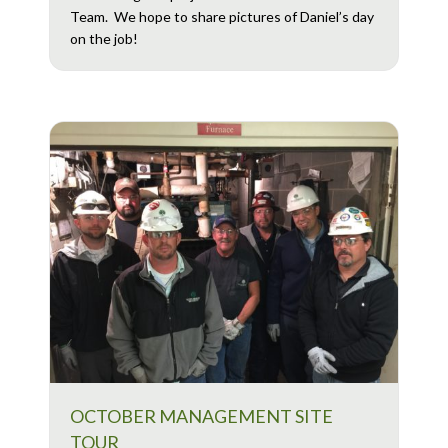
Team. We hope to share pictures of Daniel’s day
on the job!
OCTOBER MANAGEMENT SITE
TOUR