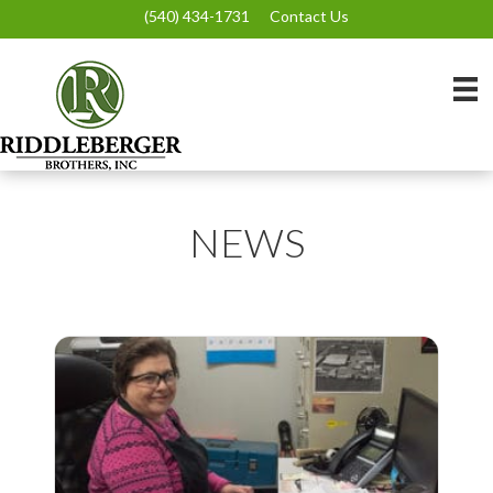
(540) 434-1731
Contact Us
NEWS