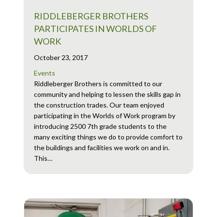
RIDDLEBERGER BROTHERS
PARTICIPATES IN WORLDS OF
WORK
October 23, 2017
Events
Riddleberger Brothers is committed to our
community and helping to lessen the skills gap in
the construction trades. Our team enjoyed
participating in the Worlds of Work program by
introducing 2500 7th grade students to the
many exciting things we do to provide comfort to
the buildings and facilities we work on and in.
This…