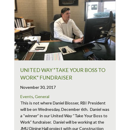
UNITED WAY “TAKE YOUR BOSS TO
WORK” FUNDRAISER
November 30, 2017
Events
,
General
This is not where Daniel Blosser, RBI President
will be on Wednesday, December 6th. Daniel was
a “winner” in our United Way “Take Your Boss to
Work” fundraiser. Daniel will be working at the
JMU Dining Hall project with our Construction