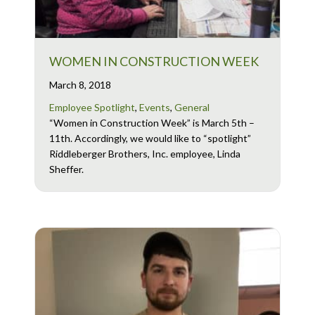
WOMEN IN CONSTRUCTION WEEK
March 8, 2018
Employee Spotlight
,
Events
,
General
“Women in Construction Week” is March 5th –
11th. Accordingly, we would like to “spotlight”
Riddleberger Brothers, Inc. employee, Linda
Sheffer.