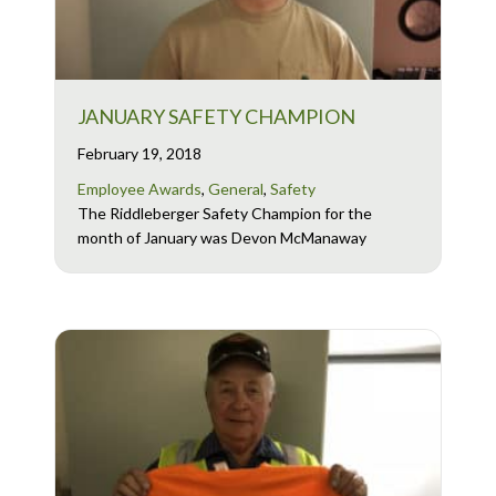
JANUARY SAFETY CHAMPION
February 19, 2018
Employee Awards
,
General
,
Safety
The Riddleberger Safety Champion for the
month of January was Devon McManaway