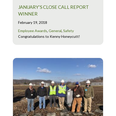
JANUARY’S CLOSE CALL REPORT
WINNER
February 19, 2018
Employee Awards
,
General
,
Safety
Congratulations to Kenny Honeycutt!