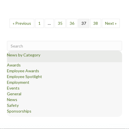
« Previous
1
…
35
36
37
38
Next »
News by Category
Awards
Employee Awards
Employee Spotlight
Employment
Events
General
News
Safety
Sponsorships