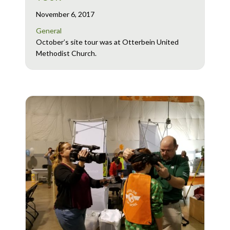
November 6, 2017
General
October’s site tour was at Otterbein United
Methodist Church.