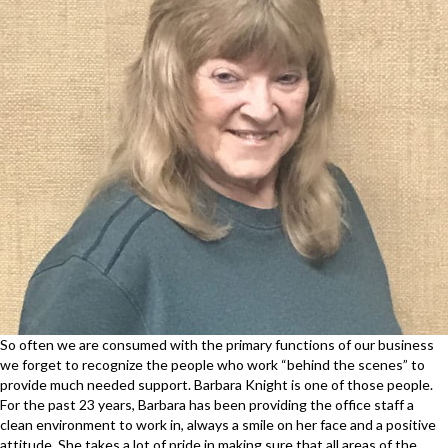
So often we are consumed with the primary functions of our business
we forget to recognize the people who work “behind the scenes” to
provide much needed support. Barbara Knight is one of those people.
For the past 23 years, Barbara has been providing the office staff a
clean environment to work in, always a smile on her face and a positive
attitude. She takes a lot of pride in making sure that all areas of the