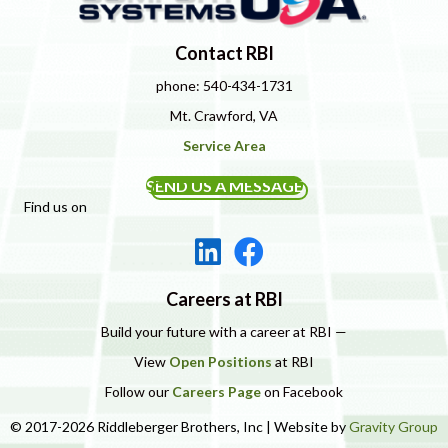
Contact RBI
phone: 540-434-1731
Mt. Crawford, VA
Service Area
SEND US A MESSAGE
Find us on
Careers at RBI
Build your future with a career at RBI —
View
Open Positions
at RBI
Follow our
Careers Page
on Facebook
© 2017-2026 Riddleberger Brothers, Inc | Website by
Gravity Group