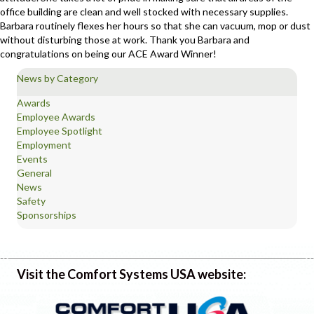
office building are clean and well stocked with necessary supplies.
Barbara routinely flexes her hours so that she can vacuum, mop or dust
without disturbing those at work. Thank you Barbara and
congratulations on being our ACE Award Winner!
News by Category
Awards
Employee Awards
Employee Spotlight
Employment
Events
General
News
Safety
Sponsorships
Visit the Comfort Systems USA website: