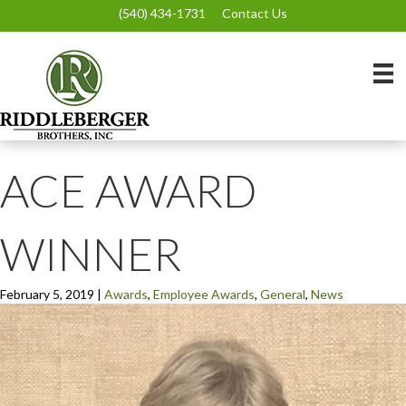
(540) 434-1731
Contact Us
ACE AWARD
WINNER
February 5, 2019
|
Awards
,
Employee Awards
,
General
,
News