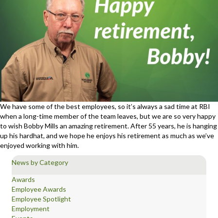
We have some of the best employees, so it’s always a sad time at RBI
when a long-time member of the team leaves, but we are so very happy
to wish Bobby Mills an amazing retirement. After 55 years, he is hanging
up his hardhat, and we hope he enjoys his retirement as much as we’ve
enjoyed working with him.
News by Category
Awards
Employee Awards
Employee Spotlight
Employment