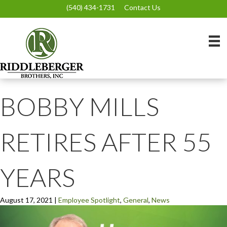
(540) 434-1731
Contact Us
BOBBY MILLS
RETIRES AFTER 55
YEARS
August 17, 2021
|
Employee Spotlight
,
General
,
News