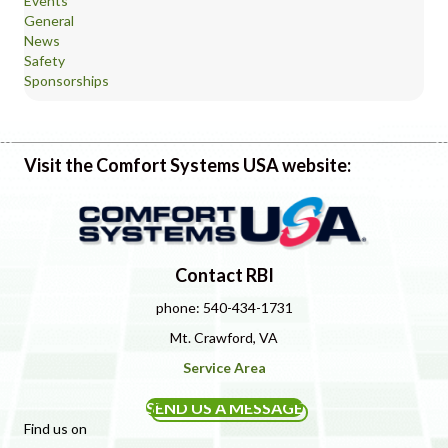
Events
General
News
Safety
Sponsorships
Visit the Comfort Systems USA website:
Contact RBI
phone: 540-434-1731
Mt. Crawford, VA
Service Area
SEND US A MESSAGE
Find us on