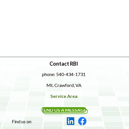
:
Contact RBI
phone: 540-434-1731
Mt. Crawford, VA
Service Area
SEND US A MESSAGE
Find us on