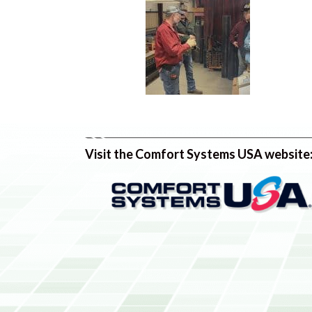
Visit the Comfort Systems USA website