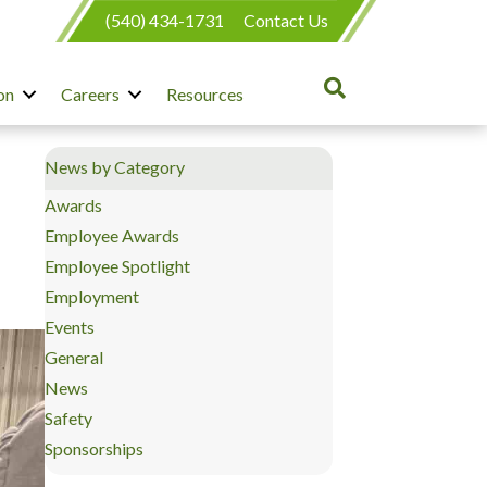
(540) 434-1731
Contact Us
on
Careers
Resources
News by Category
Awards
Employee Awards
Employee Spotlight
Employment
Events
General
News
Safety
Sponsorships