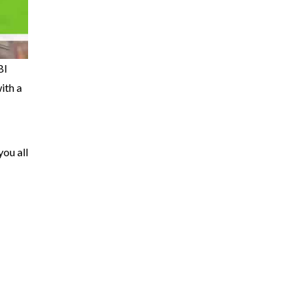
BI
ith a
you all