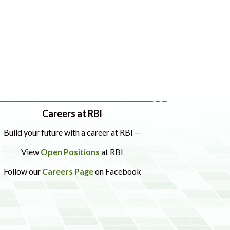
Careers at RBI
Build your future with a career at RBI —
View
Open Positions
at RBI
Follow our
Careers Page
on Facebook