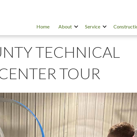
Home
About
Service
Constructi
NTY TECHNICAL
CENTER TOUR