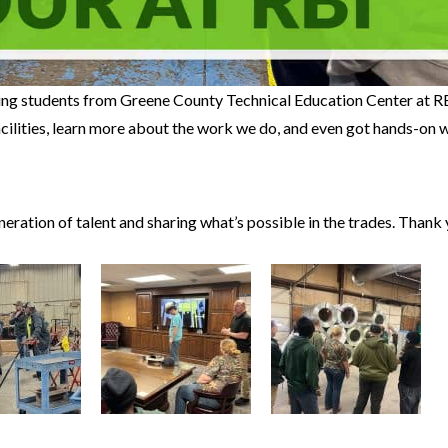
ng students from Greene County Technical Education Center at R
facilities, learn more about the work we do, and even got hands-on w
ration of talent and sharing what’s possible in the trades. Thank 