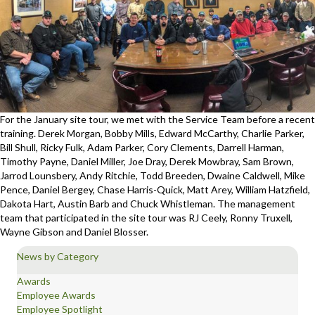
For the January site tour, we met with the Service Team before a recent
training. Derek Morgan, Bobby Mills, Edward McCarthy, Charlie Parker,
Bill Shull, Ricky Fulk, Adam Parker, Cory Clements, Darrell Harman,
Timothy Payne, Daniel Miller, Joe Dray, Derek Mowbray, Sam Brown,
Jarrod Lounsbery, Andy Ritchie, Todd Breeden, Dwaine Caldwell, Mike
Pence, Daniel Bergey, Chase Harris-Quick, Matt Arey, William Hatzfield,
Dakota Hart, Austin Barb and Chuck Whistleman. The management
team that participated in the site tour was RJ Ceely, Ronny Truxell,
Wayne Gibson and Daniel Blosser.
News by Category
Awards
Employee Awards
Employee Spotlight