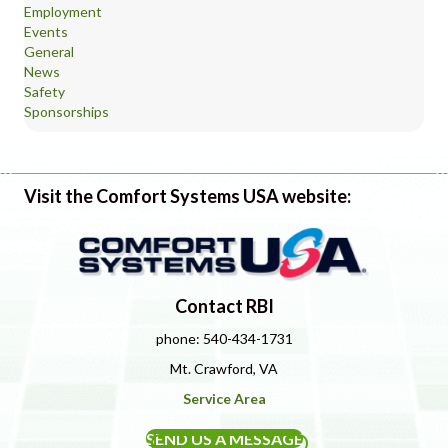
Employment
Events
General
News
Safety
Sponsorships
Visit the Comfort Systems USA website:
Contact RBI
phone: 540-434-1731
Mt. Crawford, VA
Service Area
SEND US A MESSAGE