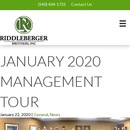
(540) 434-1731
Contact Us
JANUARY 2020
MANAGEMENT
TOUR
January 22, 2020
|
General
,
News