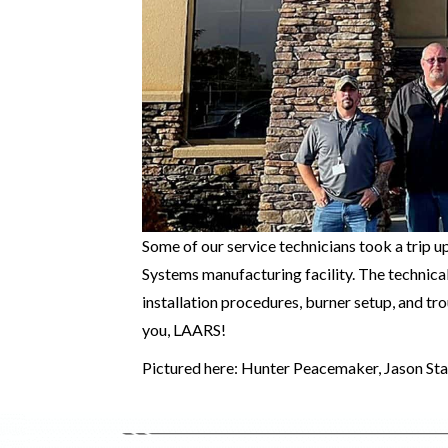
Some of our service technicians took a trip 
Systems manufacturing facility. The technical
installation procedures, burner setup, and t
you, LAARS!
Pictured here: Hunter Peacemaker, Jason St