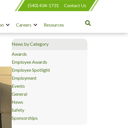
(540) 434-1731
Contact Us
on
Careers
Resources
News by Category
Awards
Employee Awards
Employee Spotlight
Employment
Events
General
News
Safety
Sponsorships