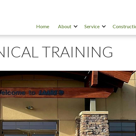
Home
About
Service
Constructi
NICAL TRAINING