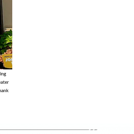
ting
eater
thank