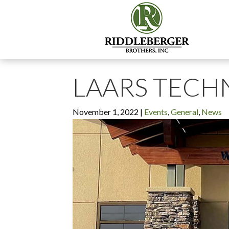
LAARS TECH
November 1, 2022
|
Events
,
General
,
News