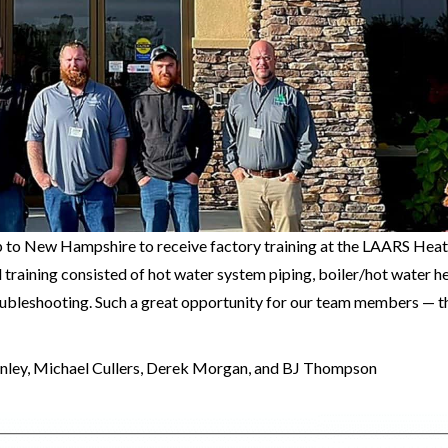
up to New Hampshire to receive factory training at the LAARS Hea
 training consisted of hot water system piping, boiler/hot water h
roubleshooting. Such a great opportunity for our team members — 
anley, Michael Cullers, Derek Morgan, and BJ Thompson