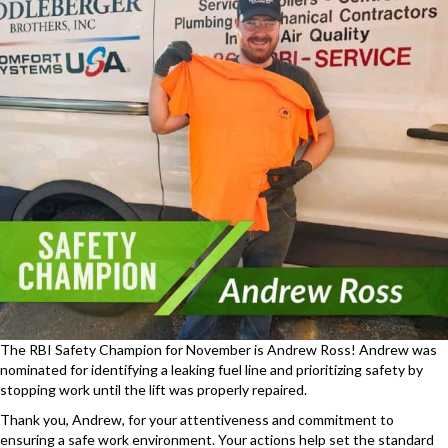
The RBI Safety Champion for November is Andrew Ross! Andrew was
nominated for identifying a leaking fuel line and prioritizing safety by
stopping work until the lift was properly repaired.
Thank you, Andrew, for your attentiveness and commitment to
ensuring a safe work environment. Your actions help set the standard