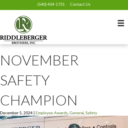
(540) 434-1731
Contact Us
NOVEMBER
SAFETY
CHAMPION
December 5, 2024
|
Employee Awards
,
General
,
Safety