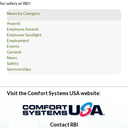
for safety at RBI!
News by Category
Awards
Employee Awards
Employee Spotlight
Employment
Events
General
News
Safety
Sponsorships
Visit the Comfort Systems USA website:
Contact RBI