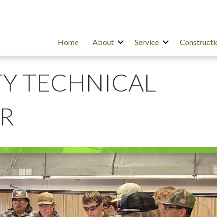
Home
About
Service
Constructi
Y TECHNICAL
R