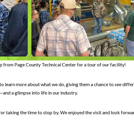
 from Page County Technical Center for a tour of our facility!
to learn more about what we do, giving them a chance to see diffe
and a glimpse into life in our industry.
or taking the time to stop by. We enjoyed the visit and look forwa