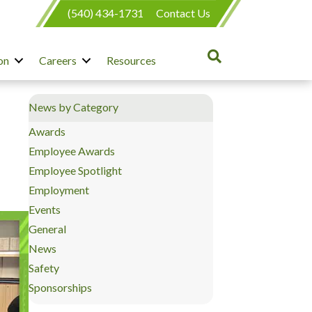
(540) 434-1731
Contact Us
on
Careers
Resources
News by Category
Awards
Employee Awards
Employee Spotlight
Employment
Events
General
News
Safety
Sponsorships