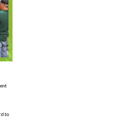
rent
rd to