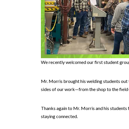
We recently welcomed our first student group
Mr. Morris brought his welding students out 
sides of our work—from the shop to the field—
Thanks again to Mr. Morris and his students f
staying connected.