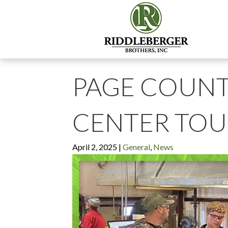
PAGE COUNT
CENTER TOU
April 2, 2025
|
General
,
News