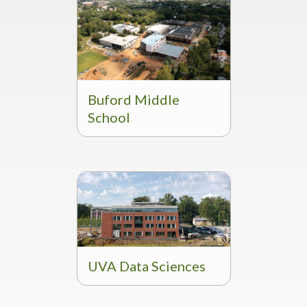
Buford Middle
School
UVA Data Sciences