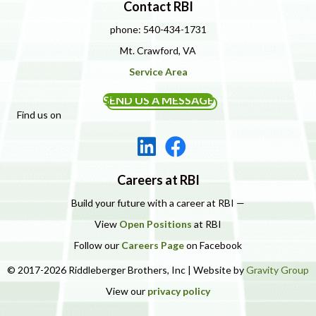
Contact RBI
phone: 540-434-1731
Mt. Crawford, VA
Service Area
SEND US A MESSAGE
Find us on
Careers at RBI
Build your future with a career at RBI —
View
Open Positions
at RBI
Follow our
Careers Page
on Facebook
© 2017-2026 Riddleberger Brothers, Inc | Website by
Gravity Group
View our
privacy policy