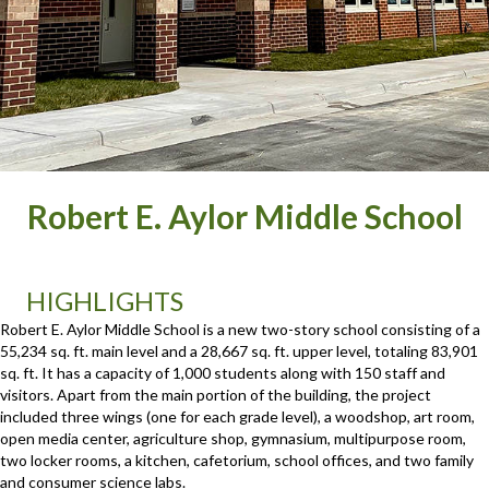
Robert E. Aylor Middle School
HIGHLIGHTS
Robert E. Aylor Middle School is a new two-story school consisting of a
55,234 sq. ft. main level and a 28,667 sq. ft. upper level, totaling 83,901
sq. ft. It has a capacity of 1,000 students along with 150 staff and
visitors. Apart from the main portion of the building, the project
included three wings (one for each grade level), a woodshop, art room,
open media center, agriculture shop, gymnasium, multipurpose room,
two locker rooms, a kitchen, cafetorium, school offices, and two family
and consumer science labs.