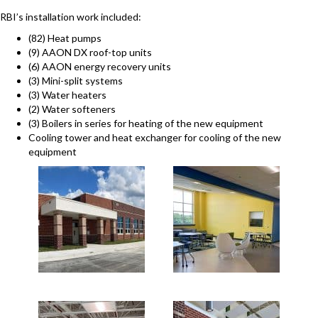
RBI’s installation work included:
(82) Heat pumps
(9) AAON DX roof-top units
(6) AAON energy recovery units
(3) Mini-split systems
(3) Water heaters
(2) Water softeners
(3) Boilers in series for heating of the new equipment
Cooling tower and heat exchanger for cooling of the new
equipment