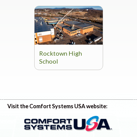
Rocktown High
School
Visit the Comfort Systems USA website: