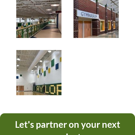
Let's partner on your next