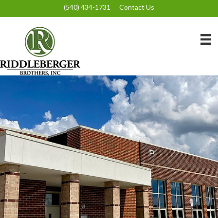
(540) 434-1731
Contact Us