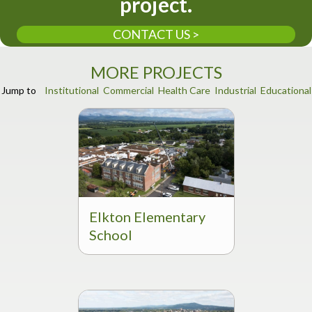
project.
CONTACT US >
MORE PROJECTS
Jump to
Institutional
Commercial
Health Care
Industrial
Educational
Elkton Elementary
School