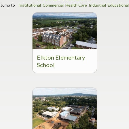
Jump to
Institutional
Commercial
Health Care
Industrial
Educational
Elkton Elementary
School