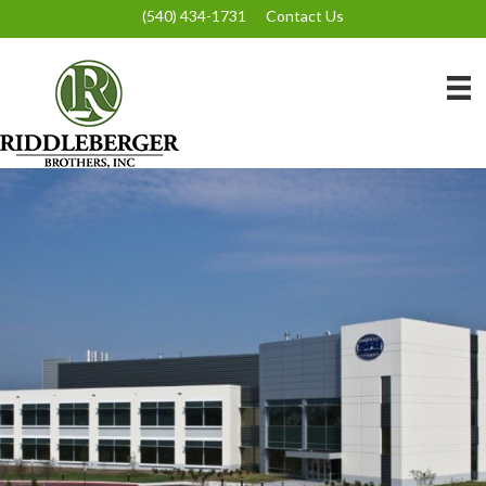
(540) 434-1731
Contact Us