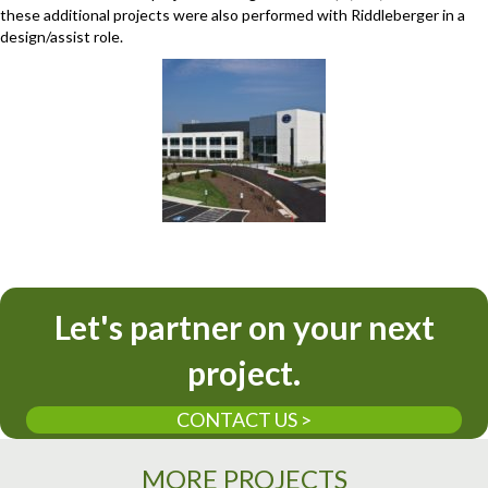
these additional projects were also performed with Riddleberger in a
design/assist role.
Let's partner on your next
project.
CONTACT US >
MORE PROJECTS