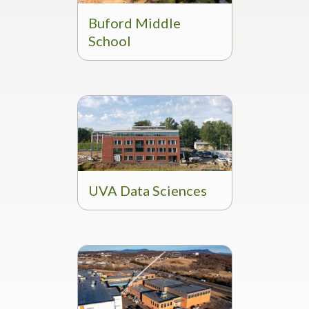
Buford Middle
School
UVA Data Sciences