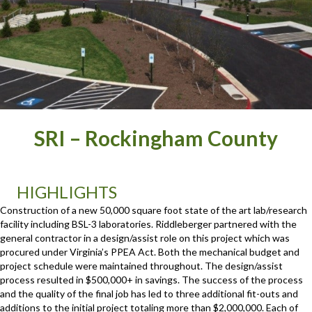
SRI – Rockingham County
HIGHLIGHTS
Construction of a new 50,000 square foot state of the art lab/research
facility including BSL-3 laboratories. Riddleberger partnered with the
general contractor in a design/assist role on this project which was
procured under Virginia’s PPEA Act. Both the mechanical budget and
project schedule were maintained throughout. The design/assist
process resulted in $500,000+ in savings. The success of the process
and the quality of the final job has led to three additional fit-outs and
additions to the initial project totaling more than $2,000,000. Each of