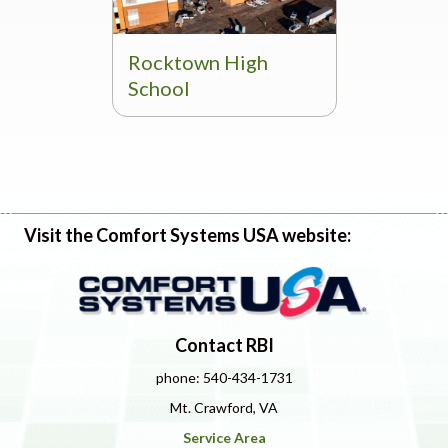
Rocktown High
School
Visit the Comfort Systems USA website:
Contact RBI
phone: 540-434-1731
Mt. Crawford, VA
Service Area