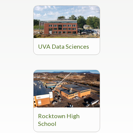
UVA Data Sciences
Rocktown High
School