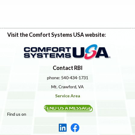
Visit the Comfort Systems USA website:
Contact RBI
phone: 540-434-1731
Mt. Crawford, VA
Service Area
SEND US A MESSAGE
Find us on