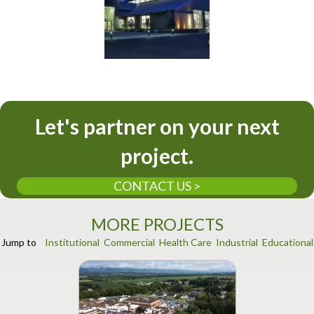
Let's partner on your next
project.
CONTACT US >
MORE PROJECTS
Jump to
Institutional
Commercial
Health Care
Industrial
Educational