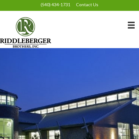
(540) 434-1731
Contact Us