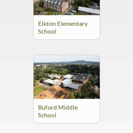
Elkton Elementary
School
Buford Middle
School