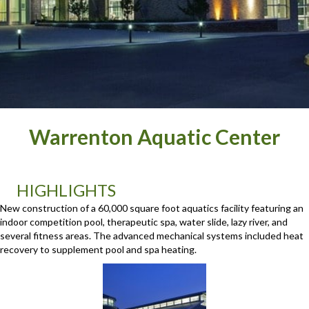
Warrenton Aquatic Center
HIGHLIGHTS
New construction of a 60,000 square foot aquatics facility featuring an
indoor competition pool, therapeutic spa, water slide, lazy river, and
several fitness areas. The advanced mechanical systems included heat
recovery to supplement pool and spa heating.