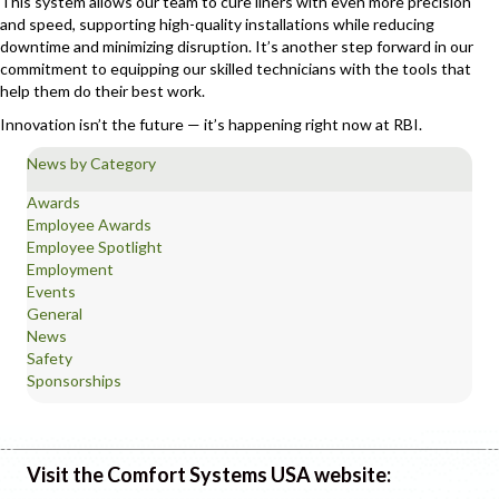
This system allows our team to cure liners with even more precision
and speed, supporting high-quality installations while reducing
downtime and minimizing disruption. It’s another step forward in our
commitment to equipping our skilled technicians with the tools that
help them do their best work.
Innovation isn’t the future — it’s happening right now at RBI.
News by Category
Awards
Employee Awards
Employee Spotlight
Employment
Events
General
News
Safety
Sponsorships
Visit the Comfort Systems USA website: