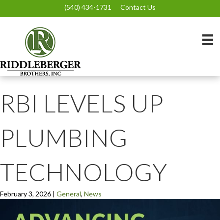
(540) 434-1731
Contact Us
RBI LEVELS UP
PLUMBING
TECHNOLOGY
February 3, 2026
|
General
,
News