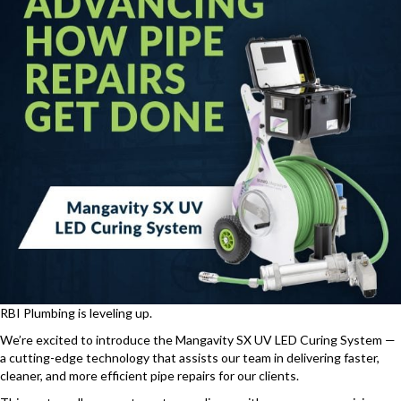
RBI Plumbing is leveling up.
We’re excited to introduce the Mangavity SX UV LED Curing System —
a cutting-edge technology that assists our team in delivering faster,
cleaner, and more efficient pipe repairs for our clients.