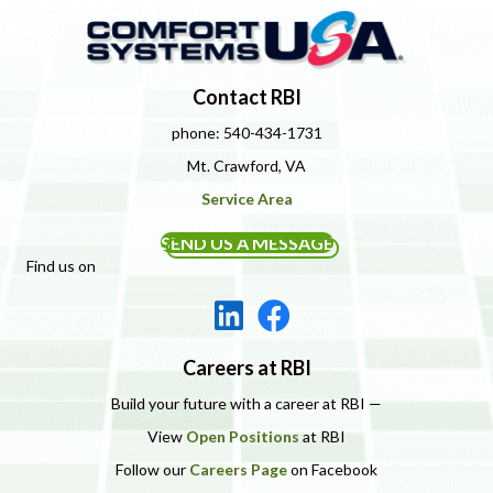
Contact RBI
phone: 540-434-1731
Mt. Crawford, VA
Service Area
SEND US A MESSAGE
Find us on
Careers at RBI
Build your future with a career at RBI —
View
Open Positions
at RBI
Follow our
Careers Page
on Facebook