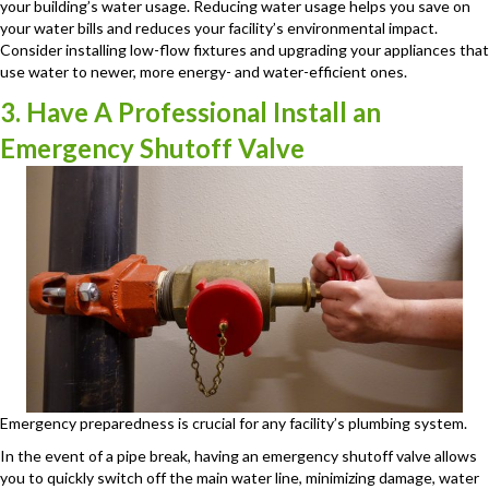
your building’s water usage. Reducing water usage helps you save on
your water bills and reduces your facility’s environmental impact.
Consider installing low-flow fixtures and upgrading your appliances that
use water to newer, more energy- and water-efficient ones.
3. Have A Professional Install an
Emergency Shutoff Valve
Emergency preparedness is crucial for any facility’s plumbing system.
In the event of a pipe break, having an emergency shutoff valve allows
you to quickly switch off the main water line, minimizing damage, water