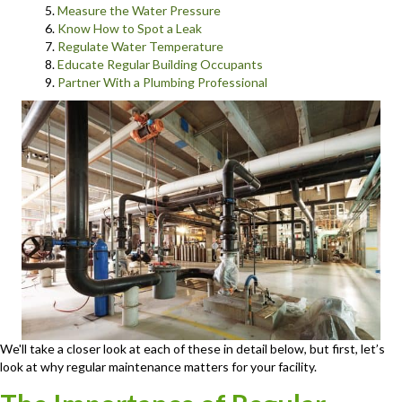
Measure the Water Pressure
Know How to Spot a Leak
Regulate Water Temperature
Educate Regular Building Occupants
Partner With a Plumbing Professional
We'll take a closer look at each of these in detail below, but first, let’s
look at why regular maintenance matters for your facility.