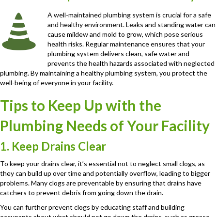
A well-maintained plumbing system is crucial for a safe
and healthy environment. Leaks and standing water can
cause mildew and mold to grow, which pose serious
health risks. Regular maintenance ensures that your
plumbing system delivers clean, safe water and
prevents the health hazards associated with neglected
plumbing. By maintaining a healthy plumbing system, you protect the
well-being of everyone in your facility.
Tips to Keep Up with the
Plumbing Needs of Your Facility
1. Keep Drains Clear
To keep your drains clear, it’s essential not to neglect small clogs, as
they can build up over time and potentially overflow, leading to bigger
problems. Many clogs are preventable by ensuring that drains have
catchers to prevent debris from going down the drain.
You can further prevent clogs by educating staff and building
occupants about what should not go down the drains, such as grease,