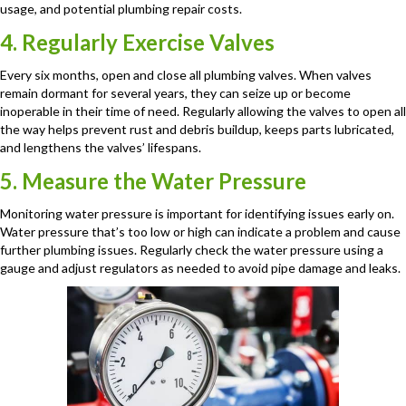
usage, and potential plumbing repair costs.
4. Regularly Exercise Valves
Every six months, open and close all plumbing valves. When valves
remain dormant for several years, they can seize up or become
inoperable in their time of need. Regularly allowing the valves to open all
the way helps prevent rust and debris buildup, keeps parts lubricated,
and lengthens the valves’ lifespans.
5. Measure the Water Pressure
Monitoring water pressure is important for identifying issues early on.
Water pressure that’s too low or high can indicate a problem and cause
further plumbing issues. Regularly check the water pressure using a
gauge and adjust regulators as needed to avoid pipe damage and leaks.