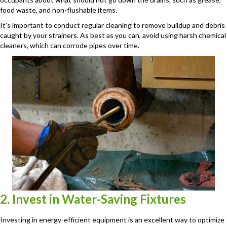
food waste, and non-flushable items.
It’s important to conduct regular cleaning to remove buildup and debris
caught by your strainers. As best as you can, avoid using harsh chemical
cleaners, which can corrode pipes over time.
2. Invest in Water-Saving Fixtures
Investing in energy-efficient equipment is an excellent way to optimize