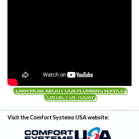
LEARN MORE ABOUT OUR PLUMBING SERVICES
CONTACT US TODAY!
Visit the Comfort Systems USA website: