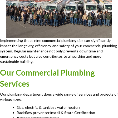
Implementing these nine commercial plumbing tips can significantly
impact the longevity, efficiency, and safety of your commercial plumbing
system. Regular maintenance not only prevents downtime and
emergency costs but also contributes to a healthier and more
sustainable building.
Our Commercial Plumbing
Services
Our plumbing department does a wide range of services and projects of
various sizes.
Gas, electric, & tankless water heaters
Backflow preventer install & State Certification
Kitchen equipment repair