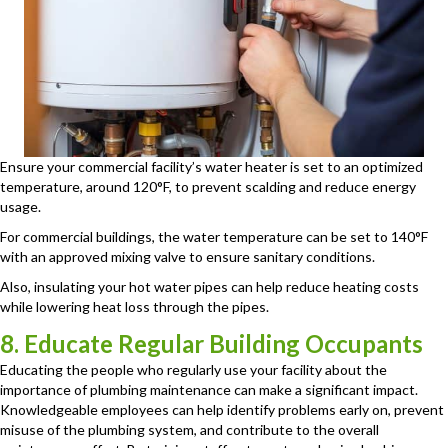
Ensure your commercial facility’s water heater is set to an optimized
temperature, around 120°F, to prevent scalding and reduce energy
usage.
For commercial buildings, the water temperature can be set to 140°F
with an approved mixing valve to ensure sanitary conditions.
Also, insulating your hot water pipes can help reduce heating costs
while lowering heat loss through the pipes.
8. Educate Regular Building Occupants
Educating the people who regularly use your facility about the
importance of plumbing maintenance can make a significant impact.
Knowledgeable employees can help identify problems early on, prevent
misuse of the plumbing system, and contribute to the overall