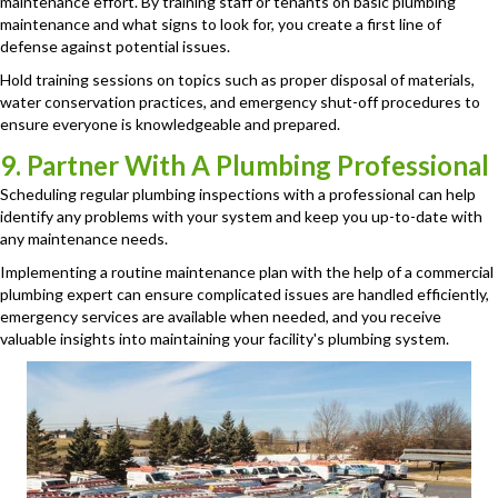
maintenance effort. By training staff or tenants on basic plumbing
maintenance and what signs to look for, you create a first line of
defense against potential issues.
Hold training sessions on topics such as proper disposal of materials,
water conservation practices, and emergency shut-off procedures to
ensure everyone is knowledgeable and prepared.
9. Partner With A Plumbing Professional
Scheduling regular plumbing inspections with a professional can help
identify any problems with your system and keep you up-to-date with
any maintenance needs.
Implementing a routine maintenance plan with the help of a commercial
plumbing expert can ensure complicated issues are handled efficiently,
emergency services are available when needed, and you receive
valuable insights into maintaining your facility's plumbing system.