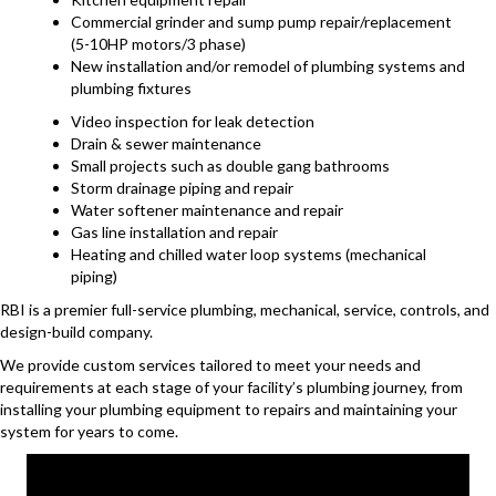
Commercial grinder and sump pump repair/replacement
(5-10HP motors/3 phase)
New installation and/or remodel of plumbing systems and
plumbing fixtures
Video inspection for leak detection
Drain & sewer maintenance
Small projects such as double gang bathrooms
Storm drainage piping and repair
Water softener maintenance and repair
Gas line installation and repair
Heating and chilled water loop systems (mechanical
piping)
RBI is a premier full-service plumbing, mechanical, service, controls, and
design-build company.
We provide custom services tailored to meet your needs and
requirements at each stage of your facility’s plumbing journey, from
installing your plumbing equipment to repairs and maintaining your
system for years to come.