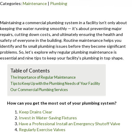
Categories:
Maintenance
|
Plumbing
Maintaining a commercial plumbing system in a facility isn’t only about
keeping the water running smoothly — it's about preventing major
repairs, cutting down costs, and ultimately ensuring the health and
safety of everyone in the building. Routine maintenance helps you
identify and fix small plumbing issues before they become significant
problems. So, let’s explore why regular plumbing maintenance is
essential and nine tips to keep your facility's plumbing in top shape.
Table of Contents
The Importance of Regular Maintenance
Tips to Keep Up with the Plumbing Needs of Your Facility
Our Commercial Plumbing Services
How can you get the most out of your plumbing system?
Keep Drains Clear
Invest in Water-Saving Fixtures
Have a Professional Install an Emergency Shutoff Valve
Regularly Exercise Valves