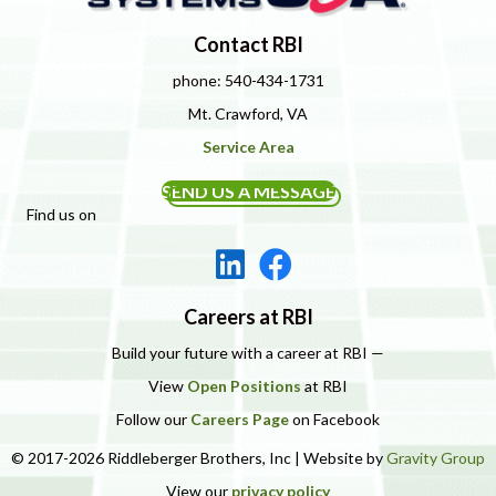
Contact RBI
phone: 540-434-1731
Mt. Crawford, VA
Service Area
SEND US A MESSAGE
Find us on
Careers at RBI
Build your future with a career at RBI —
View
Open Positions
at RBI
Follow our
Careers Page
on Facebook
© 2017-2026 Riddleberger Brothers, Inc | Website by
Gravity Group
View our
privacy policy