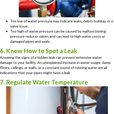
Too low of water pressure may indicate leaks, debris buildup, or a
valve issue.
Too high of water pressure can be caused by malfunctioning
pressure-reducer valves and can lead to high water costs or
damaged pipes and seals.
6. Know How to Spot a Leak
Knowing the signs of a hidden leak can prevent extensive water
damage to your facility. An unexplained increase in water usage; damp
floors, ceilings, or walls; or a constant sound of running water are all
indications that your pipes might have a leak.
7. Regulate Water Temperature