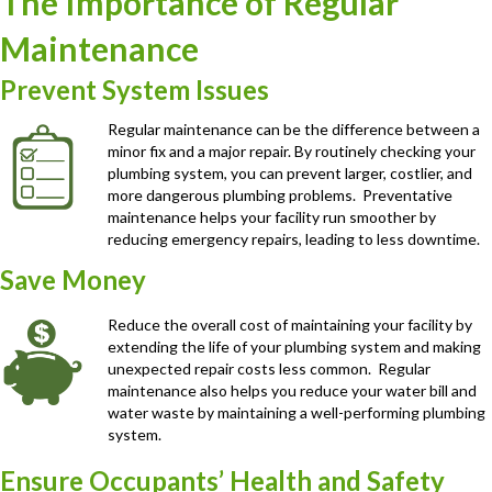
The Importance of Regular
Maintenance
Prevent System Issues
Regular maintenance can be the difference between a
minor fix and a major repair. By routinely checking your
plumbing system, you can prevent larger, costlier, and
more dangerous plumbing problems. Preventative
maintenance helps your facility run smoother by
reducing emergency repairs, leading to less downtime.
Save Money
Reduce the overall cost of maintaining your facility by
extending the life of your plumbing system and making
unexpected repair costs less common. Regular
maintenance also helps you reduce your water bill and
water waste by maintaining a well-performing plumbing
system.
Ensure Occupants’ Health and Safety