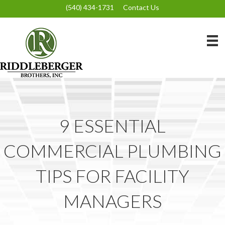
(540) 434-1731
Contact Us
9 ESSENTIAL
COMMERCIAL PLUMBING
TIPS FOR FACILITY
MANAGERS