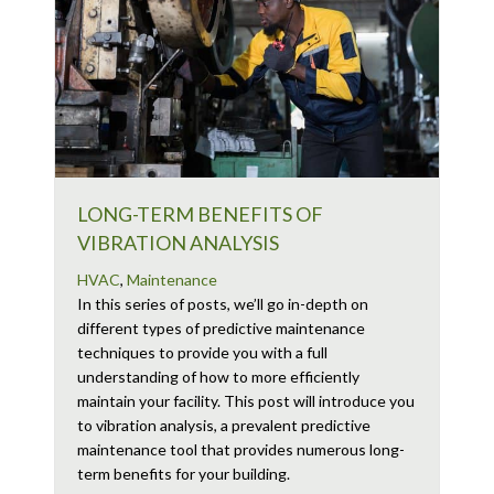
LONG-TERM BENEFITS OF
VIBRATION ANALYSIS
HVAC
,
Maintenance
In this series of posts, we’ll go in-depth on
different types of predictive maintenance
techniques to provide you with a full
understanding of how to more efficiently
maintain your facility. This post will introduce you
to vibration analysis, a prevalent predictive
maintenance tool that provides numerous long-
term benefits for your building.