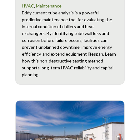
HVAC
,
Maintenance
Eddy current tube analysis is a powerful
predictive maintenance tool for evaluating the
internal condition of chillers and heat
exchangers. By identifying tube wall loss and
corrosion before failure occurs, facilities can
prevent unplanned downtime, improve energy
efficiency, and extend equipment lifespan. Learn
how this non-destructive testing method
supports long-term HVAC reliability and capital
planning.