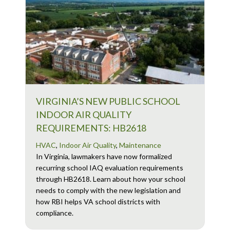
VIRGINIA’S NEW PUBLIC SCHOOL
INDOOR AIR QUALITY
REQUIREMENTS: HB2618
HVAC
,
Indoor Air Quality
,
Maintenance
In Virginia, lawmakers have now formalized
recurring school IAQ evaluation requirements
through HB2618. Learn about how your school
needs to comply with the new legislation and
how RBI helps VA school districts with
compliance.