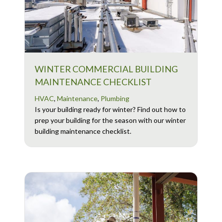
WINTER COMMERCIAL BUILDING
MAINTENANCE CHECKLIST
HVAC
,
Maintenance
,
Plumbing
Is your building ready for winter? Find out how to
prep your building for the season with our winter
building maintenance checklist.