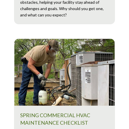
obstacles, helping your facility stay ahead of
challenges and goals. Why should you get one,
and what can you expect?
SPRING COMMERCIAL HVAC
MAINTENANCE CHECKLIST