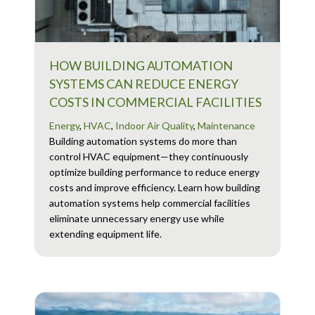
HOW BUILDING AUTOMATION
SYSTEMS CAN REDUCE ENERGY
COSTS IN COMMERCIAL FACILITIES
Energy
,
HVAC
,
Indoor Air Quality
,
Maintenance
Building automation systems do more than
control HVAC equipment—they continuously
optimize building performance to reduce energy
costs and improve efficiency. Learn how building
automation systems help commercial facilities
eliminate unnecessary energy use while
extending equipment life.