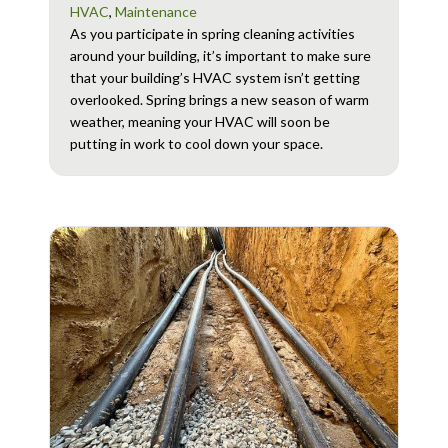
HVAC
,
Maintenance
As you participate in spring cleaning activities
around your building, it’s important to make sure
that your building’s HVAC system isn’t getting
overlooked. Spring brings a new season of warm
weather, meaning your HVAC will soon be
putting in work to cool down your space.