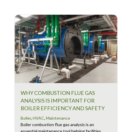
WHY COMBUSTION FLUE GAS
ANALYSIS IS IMPORTANT FOR
BOILER EFFICIENCY AND SAFETY
Boiler
,
HVAC
,
Maintenance
Boiler combustion flue gas analysis is an
essential maintenance tool helping facilities