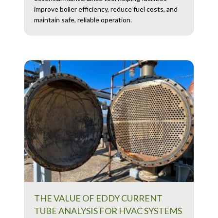
improve boiler efficiency, reduce fuel costs, and
maintain safe, reliable operation.
THE VALUE OF EDDY CURRENT
TUBE ANALYSIS FOR HVAC SYSTEMS