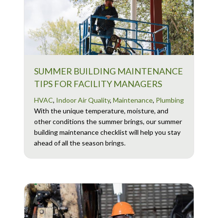
SUMMER BUILDING MAINTENANCE
TIPS FOR FACILITY MANAGERS
HVAC
,
Indoor Air Quality
,
Maintenance
,
Plumbing
With the unique temperature, moisture, and
other conditions the summer brings, our summer
building maintenance checklist will help you stay
ahead of all the season brings.