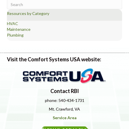
Resources by Category
HVAC
Maintenance
Plumbing
Visit the Comfort Systems USA website:
Contact RBI
phone: 540-434-1731
Mt. Crawford, VA
Service Area