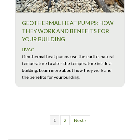
GEOTHERMAL HEAT PUMPS: HOW
THEY WORK AND BENEFITS FOR
YOUR BUILDING
HVAC
Geothermal heat pumps use the earth’s natural
temperature to alter the temperature inside a
building. Learn more about how they work and
the benefits for your building.
1
2
Next »