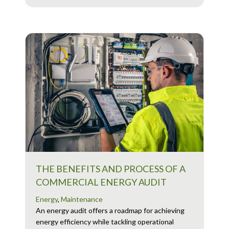
THE BENEFITS AND PROCESS OF A
COMMERCIAL ENERGY AUDIT
Energy
,
Maintenance
An energy audit offers a roadmap for achieving
energy efficiency while tackling operational