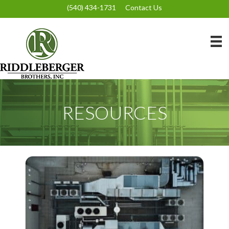
(540) 434-1731
Contact Us
RESOURCES