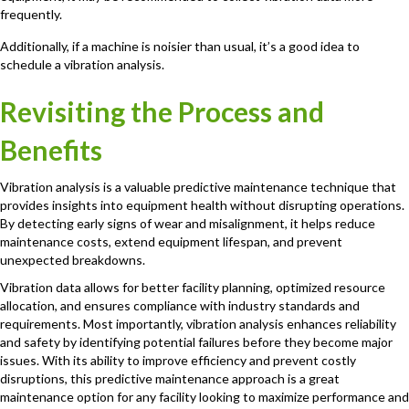
frequently.
Additionally, if a machine is noisier than usual, it’s a good idea to
schedule a vibration analysis.
Revisiting the Process and
Benefits
Vibration analysis is a valuable predictive maintenance technique that
provides insights into equipment health without disrupting operations.
By detecting early signs of wear and misalignment, it helps reduce
maintenance costs, extend equipment lifespan, and prevent
unexpected breakdowns.
Vibration data allows for better facility planning, optimized resource
allocation, and ensures compliance with industry standards and
requirements. Most importantly, vibration analysis enhances reliability
and safety by identifying potential failures before they become major
issues. With its ability to improve efficiency and prevent costly
disruptions, this predictive maintenance approach is a great
maintenance option for any facility looking to maximize performance and