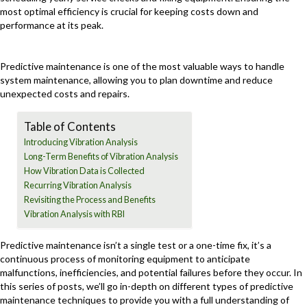
most optimal efficiency is crucial for keeping costs down and
performance at its peak.
Predictive maintenance is one of the most valuable ways to handle
system maintenance, allowing you to plan downtime and reduce
unexpected costs and repairs.
Table of Contents
Introducing Vibration Analysis
Long-Term Benefits of Vibration Analysis
How Vibration Data is Collected
Recurring Vibration Analysis
Revisiting the Process and Benefits
Vibration Analysis with RBI
Predictive maintenance isn’t a single test or a one-time fix, it’s a
continuous process of monitoring equipment to anticipate
malfunctions, inefficiencies, and potential failures before they occur. In
this series of posts, we’ll go in-depth on different types of predictive
maintenance techniques to provide you with a full understanding of