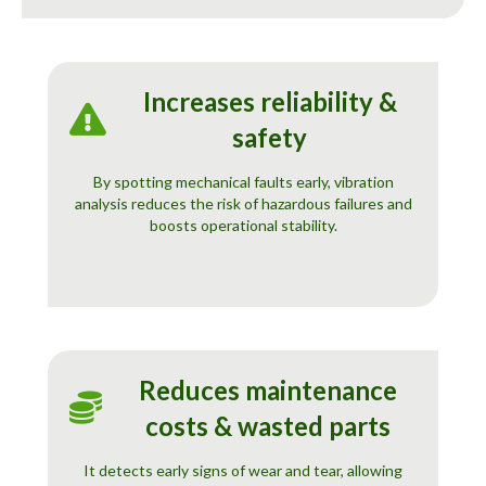
Increases reliability &
safety
By spotting mechanical faults early, vibration
analysis reduces the risk of hazardous failures and
boosts operational stability.
Reduces maintenance
costs & wasted parts
It detects early signs of wear and tear, allowing