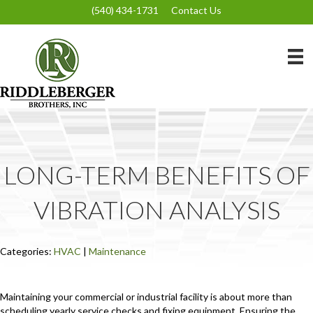
(540) 434-1731
Contact Us
LONG-TERM BENEFITS OF
VIBRATION ANALYSIS
Categories:
HVAC
|
Maintenance
Maintaining your commercial or industrial facility is about more than
scheduling yearly service checks and fixing equipment. Ensuring the