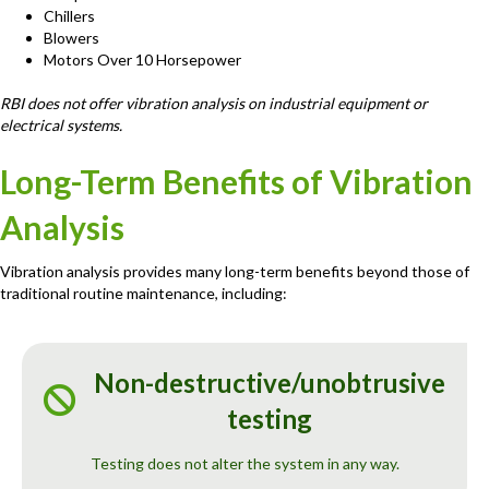
Chillers
Blowers
Motors Over 10 Horsepower
RBI does not offer vibration analysis on industrial equipment or
electrical systems.
Long-Term Benefits of Vibration
Analysis
Vibration analysis provides many long-term benefits beyond those of
traditional routine maintenance, including:
Non-destructive/unobtrusive
testing
Testing does not alter the system in any way.