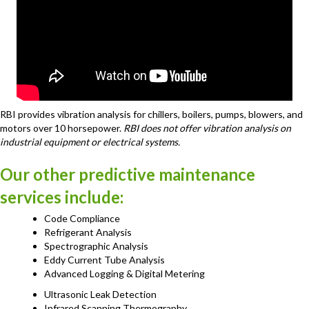
RBI provides vibration analysis for chillers, boilers, pumps, blowers, and
motors over 10 horsepower.
RBI does not offer vibration analysis on
industrial equipment or electrical systems.
Our other predictive maintenance
services include:
Code Compliance
Refrigerant Analysis
Spectrographic Analysis
Eddy Current Tube Analysis
Advanced Logging & Digital Metering
Ultrasonic Leak Detection
Infrared Scanning Thermography