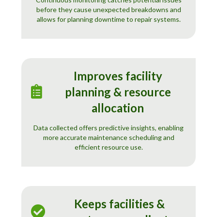
before they cause unexpected breakdowns and
allows for planning downtime to repair systems.
Improves facility
planning & resource
allocation
Data collected offers predictive insights, enabling
more accurate maintenance scheduling and
efficient resource use.
Keeps facilities &