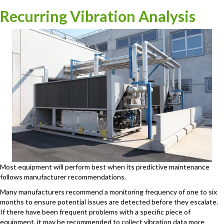
Recurring Vibration Analysis
Most equipment will perform best when its predictive maintenance
follows manufacturer recommendations.
Many manufacturers recommend a monitoring frequency of one to six
months to ensure potential issues are detected before they escalate.
If there have been frequent problems with a specific piece of
equipment, it may be recommended to collect vibration data more