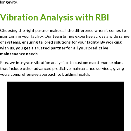
longevity.
Vibration Analysis with RBI
Choosing the right partner makes all the difference when it comes to
maintaining your facility. Our team brings expertise across a wide range
of systems, ensuring tailored solutions for your facility.
By working
with us, you get a trusted partner for all your predictive
maintenance needs.
Plus, we integrate vibration analysis into custom maintenance plans
that include other advanced predictive maintenance services, giving
you a comprehensive approach to building health.