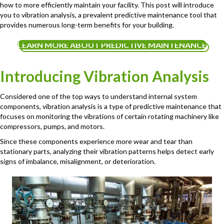
how to more efficiently maintain your facility. This post will introduce
you to vibration analysis, a prevalent predictive maintenance tool that
provides numerous long-term benefits for your building.
LEARN MORE ABOUT PREDICTIVE MAINTENANCE
Introducing Vibration Analysis
Considered one of the top ways to understand internal system
components, vibration analysis is a type of predictive maintenance that
focuses on monitoring the vibrations of certain rotating machinery like
compressors, pumps, and motors.
Since these components experience more wear and tear than
stationary parts, analyzing their vibration patterns helps detect early
signs of imbalance, misalignment, or deterioration.