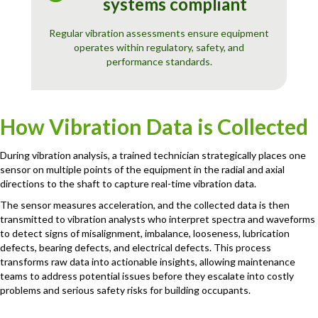
systems compliant
Regular vibration assessments ensure equipment
operates within regulatory, safety, and
performance standards.
How Vibration Data is Collected
During vibration analysis, a trained technician strategically places one
sensor on multiple points of the equipment in the radial and axial
directions to the shaft to capture real-time vibration data.
The sensor measures acceleration, and the collected data is then
transmitted to vibration analysts who interpret spectra and waveforms
to detect signs of misalignment, imbalance, looseness, lubrication
defects, bearing defects, and electrical defects. This process
transforms raw data into actionable insights, allowing maintenance
teams to address potential issues before they escalate into costly
problems and serious safety risks for building occupants.