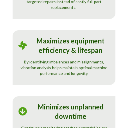
targeted repairs instead of costly full-part
replacements.
Maximizes equipment
efficiency & lifespan
By identifying imbalances and misalignments,
vibration analysis helps maintain optimal machine
performance and longevity.
Minimizes unplanned
downtime
Continuous monitoring catches potential issues