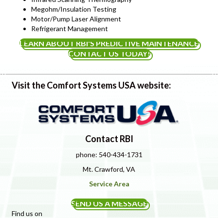
Megohm/Insulation Testing
Motor/Pump Laser Alignment
Refrigerant Management
LEARN ABOUT RBI'S PREDICTIVE MAINTENANCE
CONTACT US TODAY!
Visit the Comfort Systems USA website:
Contact RBI
phone: 540-434-1731
Mt. Crawford, VA
Service Area
SEND US A MESSAGE
Find us on