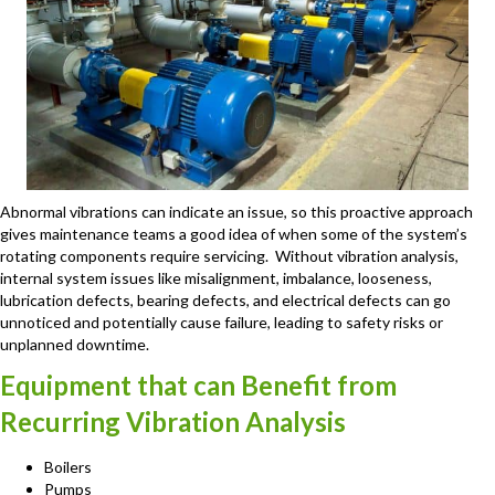
Abnormal vibrations can indicate an issue, so this proactive approach
gives maintenance teams a good idea of when some of the system’s
rotating components require servicing. Without vibration analysis,
internal system issues like misalignment, imbalance, looseness,
lubrication defects, bearing defects, and electrical defects can go
unnoticed and potentially cause failure, leading to safety risks or
unplanned downtime.
Equipment that can Benefit from
Recurring Vibration Analysis
Boilers
Pumps