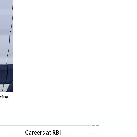
cing
Careers at RBI