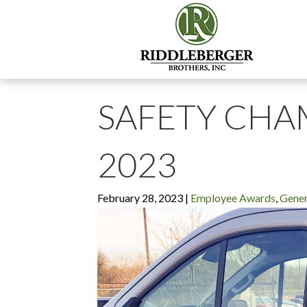
SAFETY CHA
2023
February 28, 2023
|
Employee Awards
,
Gener