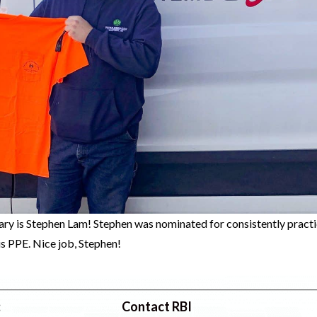
ry is Stephen Lam! Stephen was nominated for consistently practi
s PPE. Nice job, Stephen!
:
Contact RBI