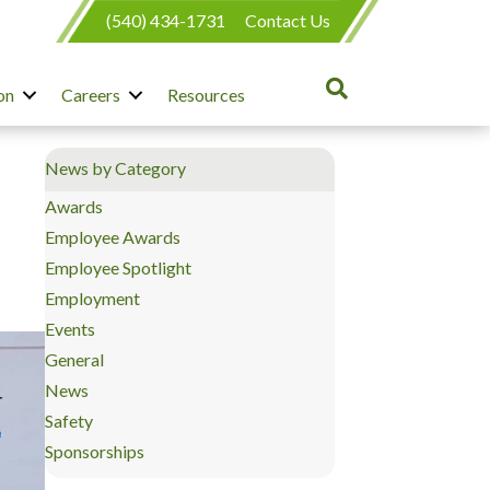
(540) 434-1731
Contact Us
on
Careers
Resources
News by Category
Awards
Employee Awards
Employee Spotlight
Employment
Events
General
News
Safety
Sponsorships