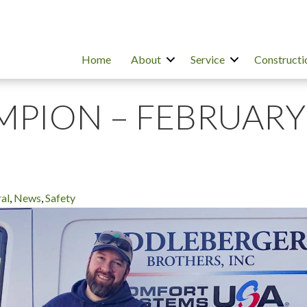
Home
About
Service
Constructi
MPION – FEBRUARY
al
,
News
,
Safety