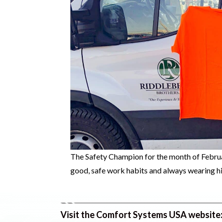
The Safety Champion for the month of Februa
good, safe work habits and always wearing hi
Visit the Comfort Systems USA website