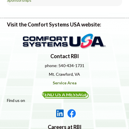
Sponsorships
Visit the Comfort Systems USA website:
Contact RBI
phone: 540-434-1731
Mt. Crawford, VA
Service Area
SEND US A MESSAGE
Find us on
Careers at RBI