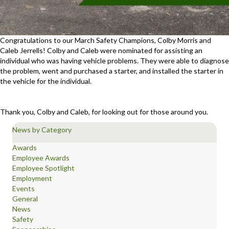
Congratulations to our March Safety Champions, Colby Morris and
Caleb Jerrells! Colby and Caleb were nominated for assisting an
individual who was having vehicle problems. They were able to diagnose
the problem, went and purchased a starter, and installed the starter in
the vehicle for the individual.
Thank you, Colby and Caleb, for looking out for those around you.
News by Category
Awards
Employee Awards
Employee Spotlight
Employment
Events
General
News
Safety