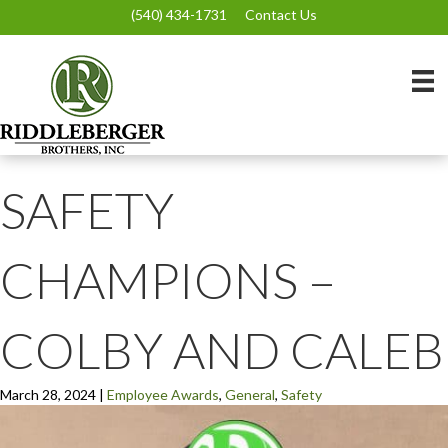
(540) 434-1731
Contact Us
SAFETY
CHAMPIONS –
COLBY AND CALEB
March 28, 2024
|
Employee Awards
,
General
,
Safety