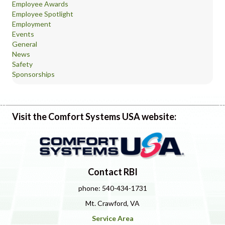
Employee Awards
Employee Spotlight
Employment
Events
General
News
Safety
Sponsorships
Visit the Comfort Systems USA website:
Contact RBI
phone: 540-434-1731
Mt. Crawford, VA
Service Area