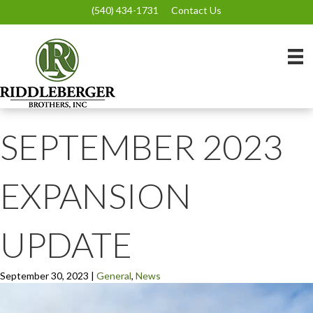
(540) 434-1731
Contact Us
SEPTEMBER 2023
EXPANSION
UPDATE
September 30, 2023
|
General
,
News