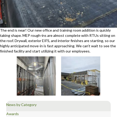
The end is near! Our new office and training room addition is quickly
taking shape. MEP rough-ins are almost complete with RTUs sitting on
the roof. Drywall, exterior EIFS, and interior finishes are starting, so our
highly anticipated move-in is fast approaching. We can’t wait to see the
finished facility and start utilizing it with our employees.
News by Category
Awards