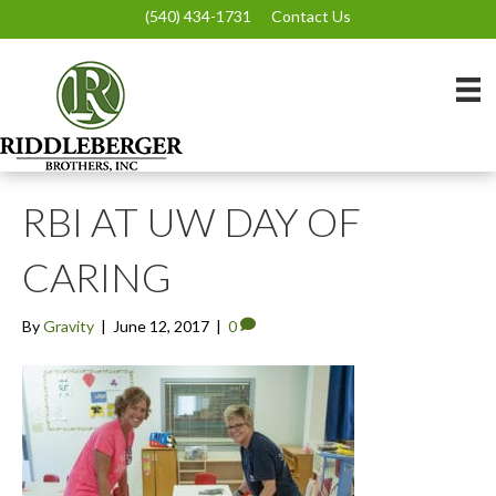
(540) 434-1731
Contact Us
RBI AT UW DAY OF
CARING
By
Gravity
|
June 12, 2017
|
0