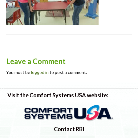
Leave a Comment
You must be
logged in
to post a comment.
Visit the Comfort Systems USA website:
Contact RBI