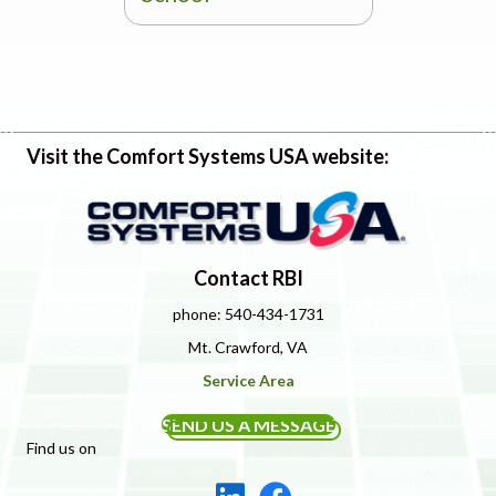
Visit the Comfort Systems USA website:
Contact RBI
phone: 540-434-1731
Mt. Crawford, VA
Service Area
SEND US A MESSAGE
Find us on