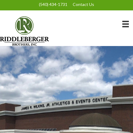
(540) 434-1731
Contact Us