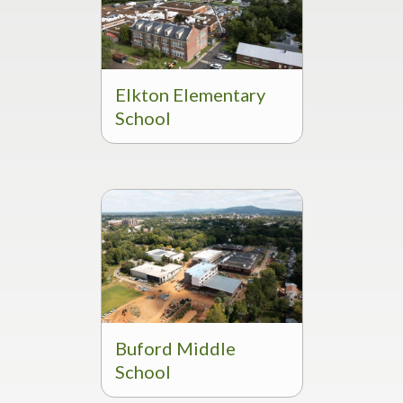
Elkton Elementary
School
Buford Middle
School