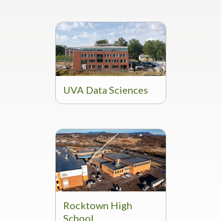
UVA Data Sciences
Rocktown High
School