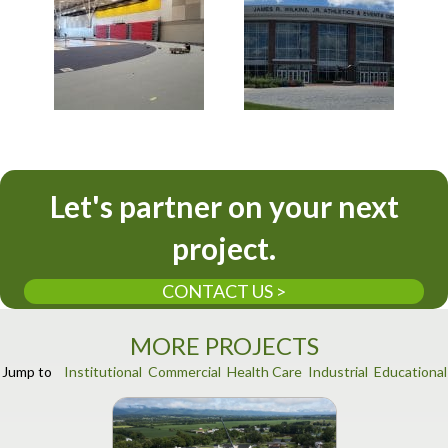
Let's partner on your next
project.
CONTACT US >
MORE PROJECTS
Jump to
Institutional
Commercial
Health Care
Industrial
Educational