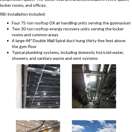
locker rooms, and offices.
RBI installation included:
Four 75-ton rooftop DX air handling units serving the gymnasium
Two 30-ton rooftop energy recovery units serving the locker
rooms and common areas
A large 44″ Double Wall Spiral duct hung thirty-five feet above
the gym floor
Typical plumbing systems, including domestic hot/cold water,
showers, and sanitary waste and vent systems