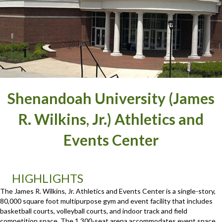
Shenandoah University (James
R. Wilkins, Jr.) Athletics and
Events Center
HIGHLIGHTS
The James R. Wilkins, Jr. Athletics and Events Center is a single-story,
80,000 square foot multipurpose gym and event facility that includes
basketball courts, volleyball courts, and indoor track and field
competition space. The 1,300-seat arena accommodates event space,