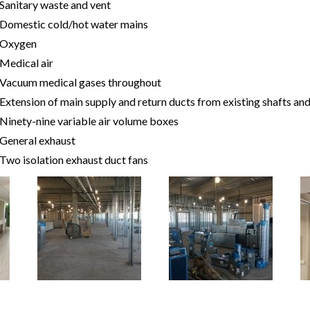
Sanitary waste and vent
Domestic cold/hot water mains
Oxygen
Medical air
Vacuum medical gases throughout
Extension of main supply and return ducts from existing shafts and
Ninety-nine variable air volume boxes
General exhaust
Two isolation exhaust duct fans