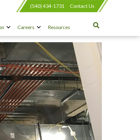
(540) 434-1731
Contact Us
on
Careers
Resources