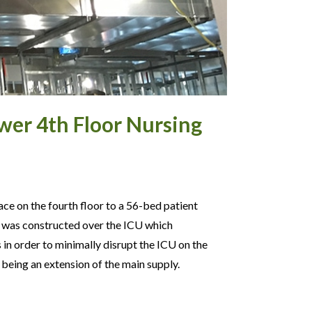
wer 4th Floor Nursing
ace on the fourth floor to a 56-bed patient
it was constructed over the ICU which
in order to minimally disrupt the ICU on the
eing an extension of the main supply.