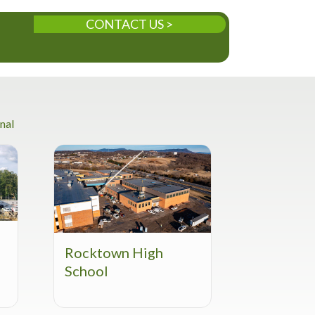
CONTACT US >
nal
Rocktown High
School