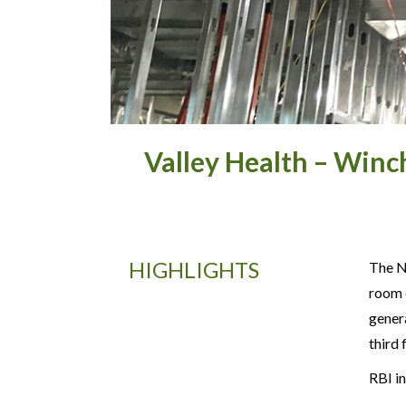
Valley Health – Winc
HIGHLIGHTS
The No
room e
gener
third
RBI in