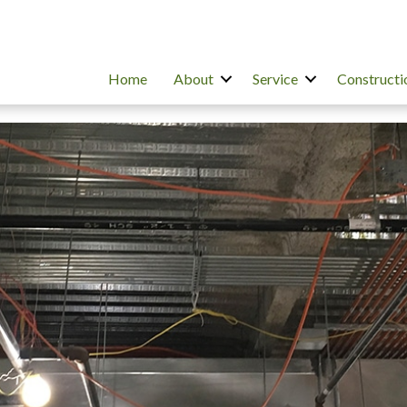
Home
About
Service
Constructi