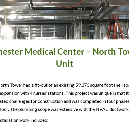
hester Medical Center – North To
Unit
rth Tower had a fit-out of an existing 59,370 square foot shell sp
xpansion with 4 nurses’ stations. This project was unique in that 
ated challenges for construction and was completed in four phases 
 floor. The plumbing scope was extensive with the HVAC ductwork b
stallation work included: