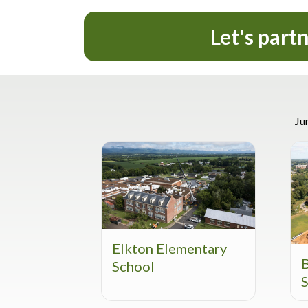
Let's part
Ju
Elkton Elementary
School