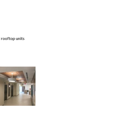
 rooftop units