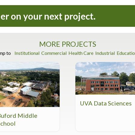
ner on your next project.
MORE PROJECTS
mp to
Institutional
Commercial
Health Care
Industrial
Educatio
UVA Data Sciences
Buford Middle
School