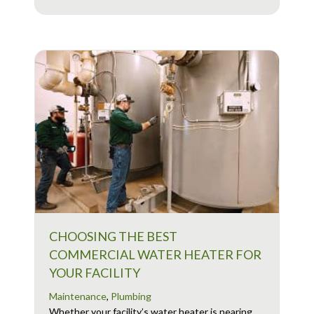
CHOOSING THE BEST
COMMERCIAL WATER HEATER FOR
YOUR FACILITY
Maintenance
,
Plumbing
Whether your facility’s water heater is nearing