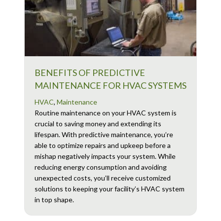
BENEFITS OF PREDICTIVE
MAINTENANCE FOR HVAC SYSTEMS
HVAC
,
Maintenance
Routine maintenance on your HVAC system is
crucial to saving money and extending its
lifespan. With predictive maintenance, you’re
able to optimize repairs and upkeep before a
mishap negatively impacts your system. While
reducing energy consumption and avoiding
unexpected costs, you’ll receive customized
solutions to keeping your facility’s HVAC system
in top shape.