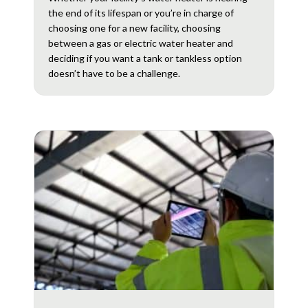
the end of its lifespan or you’re in charge of
choosing one for a new facility, choosing
between a gas or electric water heater and
deciding if you want a tank or tankless option
doesn’t have to be a challenge.