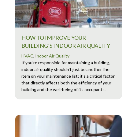
HOW TO IMPROVE YOUR
BUILDING’S INDOOR AIR QUALITY
HVAC
,
Indoor Air Quality
If you’re responsible for maintaining a building,
indoor air quality shouldn’t just be another line
item on your maintenance list; it’s a critical factor
that directly affects both the efficiency of your
building and the well-being of its occupants.