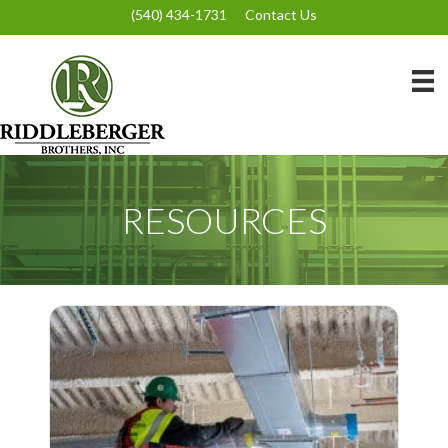
(540) 434-1731
Contact Us
RESOURCES