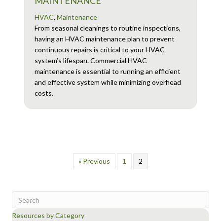
MAINTENANCE
HVAC
,
Maintenance
From seasonal cleanings to routine inspections,
having an HVAC maintenance plan to prevent
continuous repairs is critical to your HVAC
system’s lifespan. Commercial HVAC
maintenance is essential to running an efficient
and effective system while minimizing overhead
costs.
« Previous
1
2
Resources by Category