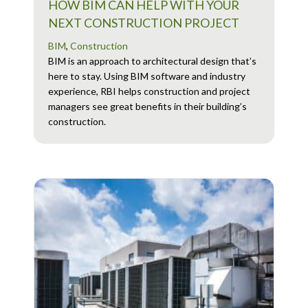
HOW BIM CAN HELP WITH YOUR
NEXT CONSTRUCTION PROJECT
BIM
,
Construction
BIM is an approach to architectural design that’s
here to stay. Using BIM software and industry
experience, RBI helps construction and project
managers see great benefits in their building’s
construction.