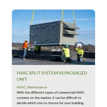
HVAC SPLIT SYSTEM VS PACKAGED
UNIT
HVAC
,
Maintenance
With the different types of commercial HVAC
systems on the market, it can be difficult to
decide which one to choose for your building.