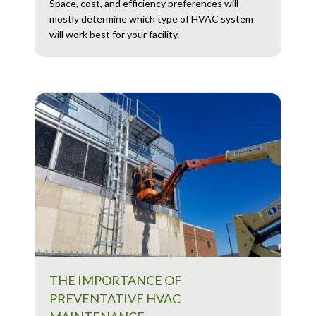
Space, cost, and efficiency preferences will
mostly determine which type of HVAC system
will work best for your facility.
THE IMPORTANCE OF
PREVENTATIVE HVAC