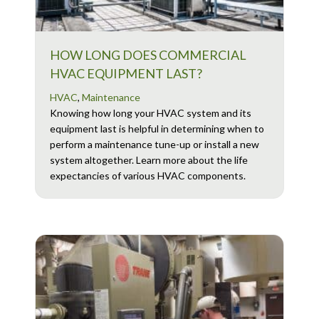
HOW LONG DOES COMMERCIAL
HVAC EQUIPMENT LAST?
HVAC
,
Maintenance
Knowing how long your HVAC system and its
equipment last is helpful in determining when to
perform a maintenance tune-up or install a new
system altogether. Learn more about the life
expectancies of various HVAC components.