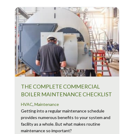
THE COMPLETE COMMERCIAL
BOILER MAINTENANCE CHECKLIST
HVAC
,
Maintenance
Getting into a regular maintenance schedule
provides numerous benefits to your system and
facility as a whole. But what makes routine
maintenance so important?