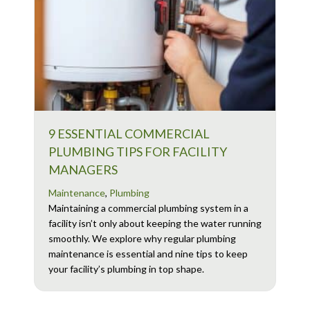
9 ESSENTIAL COMMERCIAL
PLUMBING TIPS FOR FACILITY
MANAGERS
Maintenance
,
Plumbing
Maintaining a commercial plumbing system in a
facility isn’t only about keeping the water running
smoothly. We explore why regular plumbing
maintenance is essential and nine tips to keep
your facility’s plumbing in top shape.