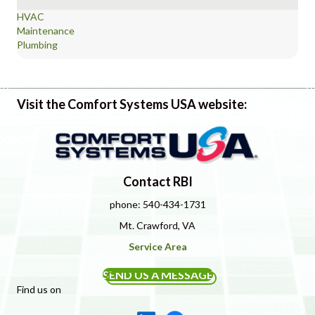
HVAC
Maintenance
Plumbing
Visit the Comfort Systems USA website:
Contact RBI
phone: 540-434-1731
Mt. Crawford, VA
Service Area
SEND US A MESSAGE
Find us on